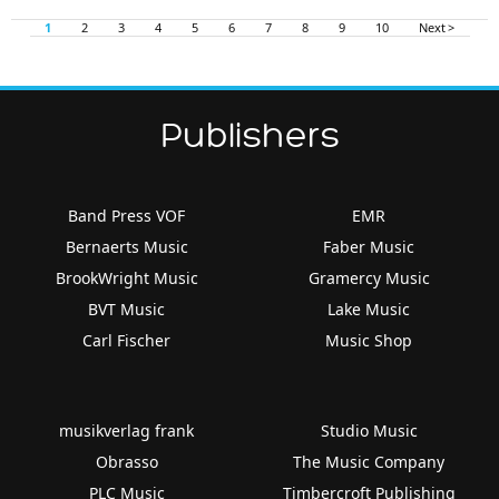
1
2
3
4
5
6
7
8
9
10
Next >
Publishers
Band Press VOF
EMR
Bernaerts Music
Faber Music
BrookWright Music
Gramercy Music
BVT Music
Lake Music
Carl Fischer
Music Shop
musikverlag frank
Studio Music
Obrasso
The Music Company
PLC Music
Timbercroft Publishing