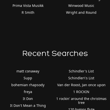
Prima Vista Musikk
Winwood Music
R Smith
Wright and Round
Recent Searches
matt conaway
Schindler's List
Supp
Schindler\'s List
bohemian rhapsody
Van der Roost, Jan once upon
freya
1 ROCKIN
It Don
1 rockin' around the christmas
tree
It Don't Mean a Thing
120 hymns flute