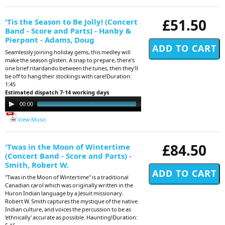
£51.50
'Tis the Season to Be Jolly! (Concert
Band - Score and Parts) - Hanby &
Pierpont - Adams, Doug
Seamlessly joining holiday gems, this medley will
make the season glisten. A snap to prepare, there's
one brief ritardando between the tunes, then they'll
be off to hang their stockings with care!Duration:
1:45
Estimated dispatch 7-14 working days
Audio
00:00
01:36
Player
View Music
£84.50
'Twas in the Moon of Wintertime
(Concert Band - Score and Parts) -
Smith, Robert W.
"Twas in the Moon of Wintertime" is a traditional
Canadian carol which was originally written in the
Huron Indian language by a Jesuit missionary.
Robert W. Smith captures the mystique of the native
Indian culture, and voices the percussion to be as
'ethnically' accurate as possible. Haunting!Duration: