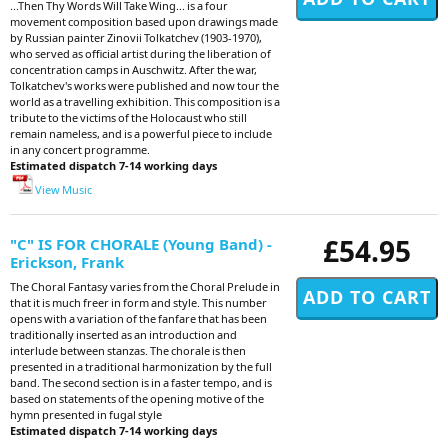
...Then Thy Words Will Take Wing... is a four
movement composition based upon drawings made
by Russian painter Zinovii Tolkatchev (1903-1970),
who served as official artist during the liberation of
concentration camps in Auschwitz. After the war,
Tolkatchev's works were published and now tour the
world as a travelling exhibition. This composition is a
tribute to the victims of the Holocaust who still
remain nameless, and is a powerful piece to include
in any concert programme.
Estimated dispatch 7-14 working days
View Music
£54.95
"C" IS FOR CHORALE (Young Band) -
Erickson, Frank
The Choral Fantasy varies from the Choral Prelude in
that it is much freer in form and style. This number
opens with a variation of the fanfare that has been
traditionally inserted as an introduction and
interlude between stanzas. The chorale is then
presented in a traditional harmonization by the full
band. The second section is in a faster tempo, and is
based on statements of the opening motive of the
hymn presented in fugal style
Estimated dispatch 7-14 working days