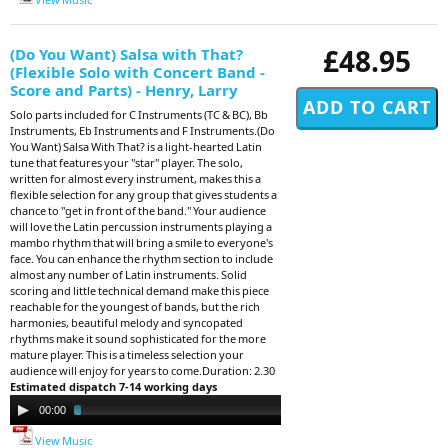
£48.95
(Do You Want) Salsa with That?
(Flexible Solo with Concert Band -
Score and Parts) - Henry, Larry
Solo parts included for C Instruments (TC & BC), Bb
Instruments, Eb Instruments and F Instruments.(Do
You Want) Salsa With That? is a light-hearted Latin
tune that features your "star" player. The solo,
written for almost every instrument, makes this a
flexible selection for any group that gives students a
chance to "get in front of the band." Your audience
will love the Latin percussion instruments playing a
mambo rhythm that will bring a smile to everyone's
face. You can enhance the rhythm section to include
almost any number of Latin instruments. Solid
scoring and little technical demand make this piece
reachable for the youngest of bands, but the rich
harmonies, beautiful melody and syncopated
rhythms make it sound sophisticated for the more
mature player. This is a timeless selection your
audience will enjoy for years to come.Duration: 2.30
Estimated dispatch 7-14 working days
Audio
00:00
02:32
Player
View Music