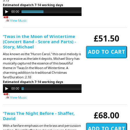
5.15
Estimated dispatch 7-14 working days
Audio
00:00
05:16
Player
View Music
£51.50
'Twas in the Moon of Wintertime
(Concert Band - Score and Parts) -
Story, Michael
Also known as the "Huron Carol," this carol melody is
as expressive as the tale it depicts. Michael Story has
musically captured the essence of this beautiful
theme in 'Twas In the Moon of Wintertime. A
charming addition to traditional Christmas
fare!Duration: 2.10
Estimated dispatch 7-14 working days
Audio
00:00
02:09
Player
View Music
£68.00
'Twas The Night Before - Shaffer,
David
With a fanfare emphasis on the brass and percussion