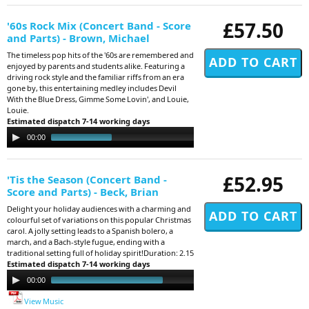
£57.50
'60s Rock Mix (Concert Band - Score
and Parts) - Brown, Michael
The timeless pop hits of the '60s are remembered and
enjoyed by parents and students alike. Featuring a
driving rock style and the familiar riffs from an era
gone by, this entertaining medley includes Devil
With the Blue Dress, Gimme Some Lovin', and Louie,
Louie.
Estimated dispatch 7-14 working days
Audio
00:00
03:55
Player
£52.95
'Tis the Season (Concert Band -
Score and Parts) - Beck, Brian
Delight your holiday audiences with a charming and
colourful set of variations on this popular Christmas
carol. A jolly setting leads to a Spanish bolero, a
march, and a Bach-style fugue, ending with a
traditional setting full of holiday spirit!Duration: 2.15
Estimated dispatch 7-14 working days
Audio
00:00
02:12
Player
View Music