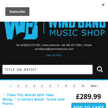
Searching for Brass Band Music? Visit the
Brass Band Music Shop
Tel: (07852) 519 763 | International: +44 785 251 9763 | Email:
windband@penninemusic.com
Help & FAQs
1
2
3
4
5
6
7
8
9
10
Next >
£289.99
"...Then Thy Words Will Take
Wing..." (Concert Band - Score and
Parts)