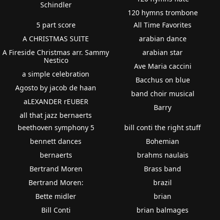
Schindler
120 hymns trombone
5 part score
All Time Favorites
A CHRISTMAS SUITE
arabian dance
A Fireside Christmas arr. Sammy
arabian star
Nestico
Ave Maria caccini
a simple celebration
Bacchus on blue
Agosto by jacob de haan
band choir musical
aLEXANDER rEUBER
Barry
all that jazz bernaerts
beethoven symphony 5
bill conti the right stuff
bennett dances
Bohemian
bernaerts
brahms naulais
Bertrand Moren
Brass band
Bertrand Moren:
brazil
Bette midler
brian
Bill Conti
brian balmages