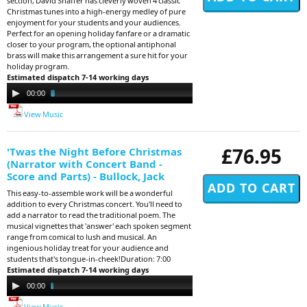
section, David Shaffer has cleverly woven 4 classic
Christmas tunes into a high-energy medley of pure
enjoyment for your students and your audiences.
Perfect for an opening holiday fanfare or a dramatic
closer to your program, the optional antiphonal
brass will make this arrangement a sure hit for your
holiday program.
Estimated dispatch 7-14 working days
Audio
00:00
03:53
Player
View Music
£76.95
'Twas the Night Before Christmas
(Narrator with Concert Band -
Score and Parts) - Bullock, Jack
This easy-to-assemble work will be a wonderful
addition to every Christmas concert. You'll need to
add a narrator to read the traditional poem. The
musical vignettes that 'answer' each spoken segment
range from comical to lush and musical. An
ingenious holiday treat for your audience and
students that's tongue-in-cheek!Duration: 7:00
Estimated dispatch 7-14 working days
Audio
00:00
07:01
Player
View Music