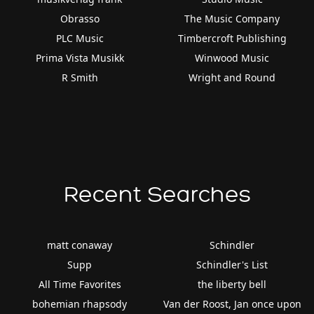
Obrasso
The Music Company
PLC Music
Timbercroft Publishing
Prima Vista Musikk
Winwood Music
R Smith
Wright and Round
Recent Searches
matt conaway
Schindler
Supp
Schindler's List
All Time Favorites
the liberty bell
bohemian rhapsody
Van der Roost, Jan once upon