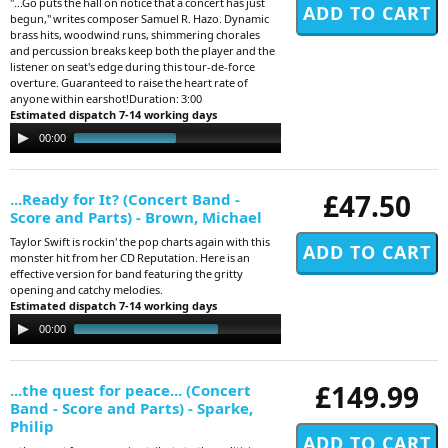
"...Go puts the hall on notice that a concert has just
begun," writes composer Samuel R. Hazo. Dynamic
brass hits, woodwind runs, shimmering chorales
and percussion breaks keep both the player and the
listener on seat's edge during this tour-de-force
overture. Guaranteed to raise the heart rate of
anyone within earshot!Duration: 3:00
Estimated dispatch 7-14 working days
Audio
00:00
03:23
Player
£47.50
...Ready for It? (Concert Band -
Score and Parts) - Brown, Michael
Taylor Swift is rockin' the pop charts again with this
monster hit from her CD Reputation. Here is an
effective version for band featuring the gritty
opening and catchy melodies.
Estimated dispatch 7-14 working days
Audio
00:00
02:22
Player
£149.99
...the quest for peace... (Concert
Band - Score and Parts) - Sparke,
Philip