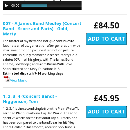
Audio
00:00
03:52
Player
£84.50
007 - A James Bond Medley (Concert
Band - Score and Parts) - Gold,
Marty
The master of mystery and intrigue continues to
fascinate all of us, generation after generation, with
charismatic motion picture after motion picture,
each with uniquely memorable scores. Marty Gold
salutes 007, in all his glory, with The James Bond
Theme, Goldfinger, and From Russia With Love.
Sophisticated and tasty!Duration: 4:15
Estimated dispatch 7-14 working days
View Music
£45.95
1, 2, 3, 4 (Concert Band) -
Higgenson, Tom
1, 2, 3, 4 is the second single from the Plain White T's
certified Platinum album, Big Bad World. The song
spent 26 weeks on the Hot Adult Top 40 Tracks, and
has been compared to the band's earlier hit "Hey
There Delilah." This smooth, acoustic rock tune is