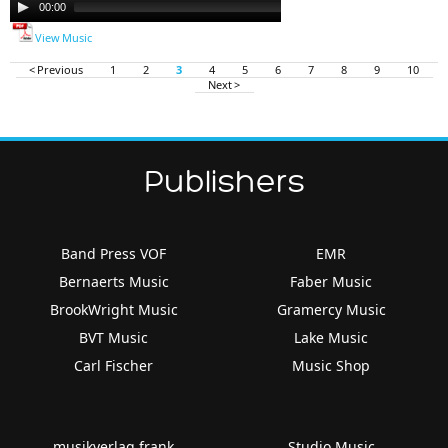
00:00
00:00
Player
View Music
< Previous
1
2
3
4
5
6
7
8
9
10
Next >
Publishers
Band Press VOF
EMR
Bernaerts Music
Faber Music
BrookWright Music
Gramercy Music
BVT Music
Lake Music
Carl Fischer
Music Shop
musikverlag frank
Studio Music