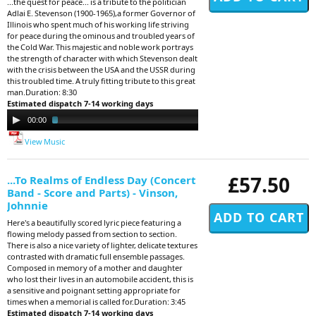
...the quest for peace... is a tribute to the politician
Adlai E. Stevenson (1900-1965),a former Governor of
Illinois who spent much of his working life striving
for peace during the ominous and troubled years of
the Cold War. This majestic and noble work portrays
the strength of character with which Stevenson dealt
with the crisis between the USA and the USSR during
this troubled time. A truly fitting tribute to this great
man.Duration: 8:30
Estimated dispatch 7-14 working days
Audio
00:00
02:49
Player
View Music
£57.50
...To Realms of Endless Day (Concert
Band - Score and Parts) - Vinson,
Johnnie
Here's a beautifully scored lyric piece featuring a
flowing melody passed from section to section.
There is also a nice variety of lighter, delicate textures
contrasted with dramatic full ensemble passages.
Composed in memory of a mother and daughter
who lost their lives in an automobile accident, this is
a sensitive and poignant setting appropriate for
times when a memorial is called for.Duration: 3:45
Estimated dispatch 7-14 working days