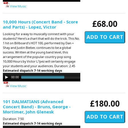
View Music
£68.00
10,000 Hours (Concert Band - Score
and Parts) - Lopez, Victor
Looking for a way to musically connect with your
students? Here's a chart that will do the trick. This No.
1 hit on Billboard's HOT 100, performed by Dan +
Shay and Justin Bieber, continues to be a global
success. Written at the young band level, this
arrangement of the popular country pop song
10,000 Hours by Victor L?pez will certainly engage
your students and your audiences. Duration: 2.45
Estimated dispatch 7-14 working days
Audio
00:00
02:51
Player
View Music
£180.00
101 DALMATIANS (Advanced
Concert Band) - Bruns, George -
Mortimer, John Glenesk
Duration: 7:50
Estimated dispatch 7-14 working days
Audio