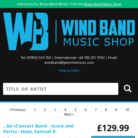
Searching for Brass Band Music? Visit the
Brass Band Music Shop
Tel: (07852) 519 763 | International: +44 785 251 9763 | Email:
windband@penninemusic.com
Help & FAQs
< Previous
1
2
3
4
5
6
7
8
9
10
Next >
£129.99
...Go (Concert Band - Score and
Parts) - Hazo, Samuel R.