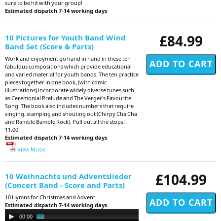
sure to be hit with your group!
Estimated dispatch 7-14 working days
£84.99
10 Pictures for Youth Band Wind
Band Set (Score & Parts)
Work and enjoyment go hand in hand in these ten
fabulous compositions which provide educational
and varied material for youth bands. The ten practice
pieces together in one book, (with comic
illustrations) incorporate widely diverse tunes such
as Ceremonial Prelude and The Verger's Favourite
Song. The book also includes numbers that require
singing, stamping and shouting out (Chirpy Cha Cha
and Ramble Bamble Rock). Pull out all the stops!
11:00
Estimated dispatch 7-14 working days
View Music
£104.99
10 Weihnachts und Adventslieder
(Concert Band - Score and Parts)
10 Hymns for Christmas and Advent
Estimated dispatch 7-14 working days
Audio
00:00
02:32
Player