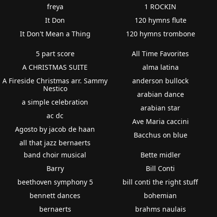
freya
1 ROCKIN
It Don
120 hymns flute
It Don't Mean a Thing
120 hymns trombone
5 part score
All Time Favorites
A CHRISTMAS SUITE
alma latina
A Fireside Christmas arr. Sammy
anderson bullock
Nestico
arabian dance
a simple celebration
arabian star
ac dc
Ave Maria caccini
Agosto by jacob de haan
Bacchus on blue
all that jazz bernaerts
band choir musical
Bette midler
Barry
Bill Conti
beethoven symphony 5
bill conti the right stuff
bennett dances
bohemian
bernaerts
brahms naulais