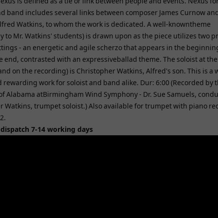
xus is defined as a tie or link between people and events. Nexus for
d band includes several links between composer James Curnow an
lfred Watkins, to whom the work is dedicated. A well-knowntheme
ly to Mr. Watkins' students) is drawn upon as the piece utilizes two 
ttings - an energetic and agile scherzo that appears in the beginni
e end, contrasted with an expressiveballad theme. The soloist at the
nd on the recording) is Christopher Watkins, Alfred's son. This is a w
 rewarding work for soloist and band alike. Dur: 6:00 (Recorded by 
 of Alabama atBirmingham Wind Symphony - Dr. Sue Samuels, condu
 Watkins, trumpet soloist.) Also available for trumpet with piano re
2.
 dispatch 7-14 working days