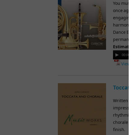
You must h
once again 
engaging s
harmonic e
Dance Episo
permanent 
Estimated
Audio
00:00
Player
View M
Toccata
Written in
impressive
rhythmic an
chorale se
finish.