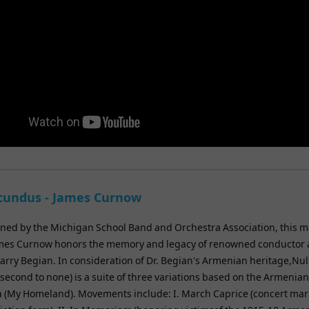
ecundus - James Curnow
ed by the Michigan School Band and Orchestra Association, this m
mes Curnow honors the memory and legacy of renowned conductor
arry Begian. In consideration of Dr. Begian's Armenian heritage,Nul
econd to none) is a suite of three variations based on the Armenian
ia (My Homeland). Movements include: I. March Caprice (concert mar