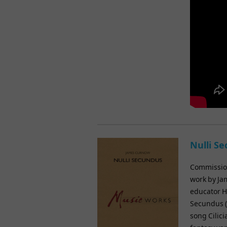
Nulli S
Commission
work by Ja
educator H
Secundus (s
song Cilic