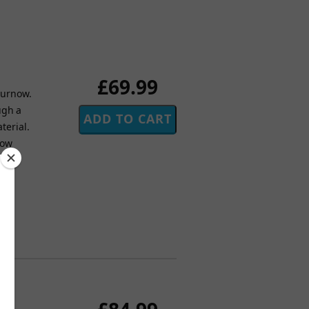
£69.99
 Curnow.
ugh a
terial.
now
day