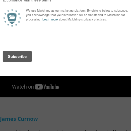
 dispatch 7-14 working days
 James Curnow