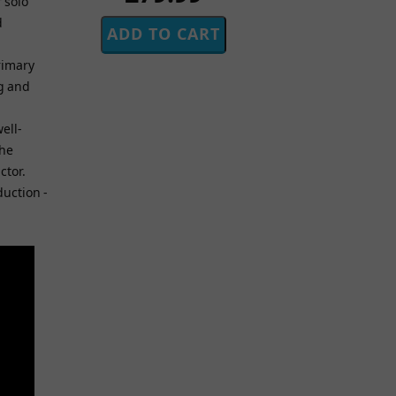
 solo
d
primary
ng and
ell-
the
ctor.
duction -