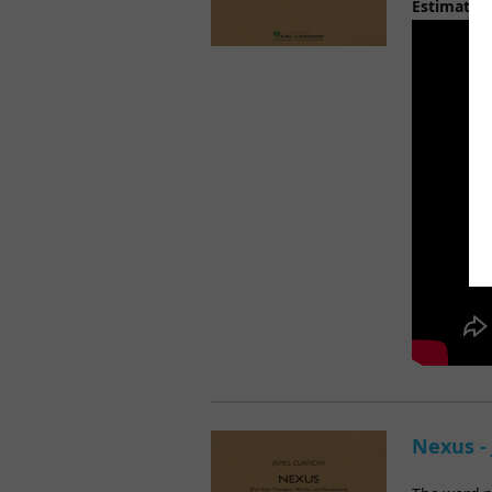
Estimated
Nexus -