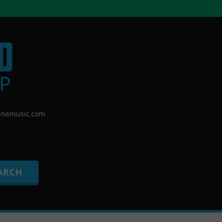
nemusic.com