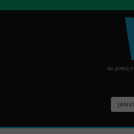
Tel: (07852) 