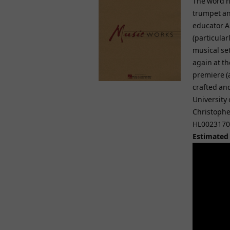
The word ne
trumpet an
educator A
(particular
musical se
again at th
premiere (a
crafted and
University
Christopher
HL0023170
Estimated