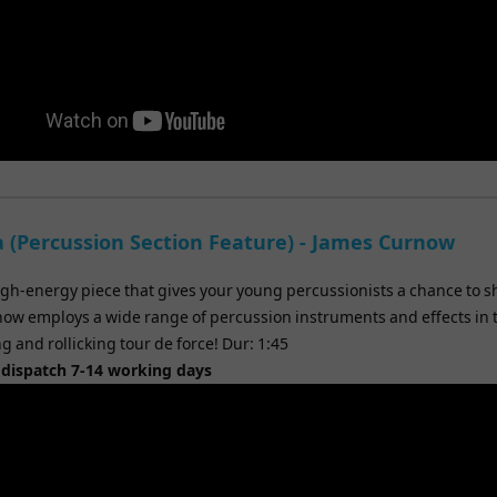
 (Percussion Section Feature) - James Curnow
igh-energy piece that gives your young percussionists a chance to s
ow employs a wide range of percussion instruments and effects in 
g and rollicking tour de force! Dur: 1:45
 dispatch 7-14 working days