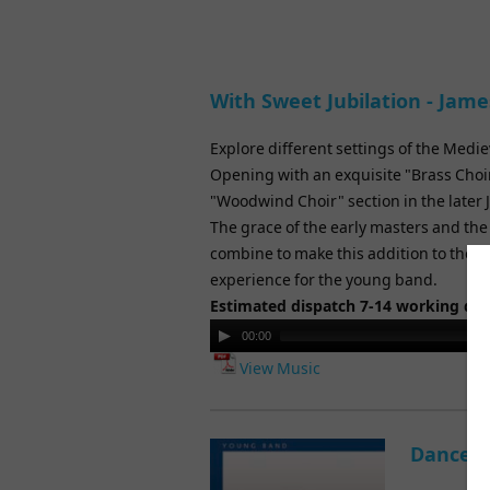
With Sweet Jubilation - Jam
Explore different settings of the Medie
Opening with an exquisite "Brass Choi
"Woodwind Choir" section in the later 
The grace of the early masters and th
combine to make this addition to the 
experience for the young band.
Estimated dispatch 7-14 working da
Audio
00:00
Player
View Music
Dance E