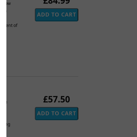
£84.99
Curnow
! An
and
tement of
£57.50
more
ic
rding