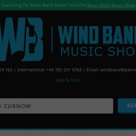
Searching for Brass Band Music? Visit the
Brass Band Music Shop
519 763 | International: +44 785 251 9763 | Email:
windband@penni
Help & FAQs