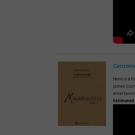
Canzona
Here is a h
James Curn
entertainin
Estimated