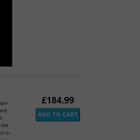
£184.99
ajor
 and
li
 folk
ch in