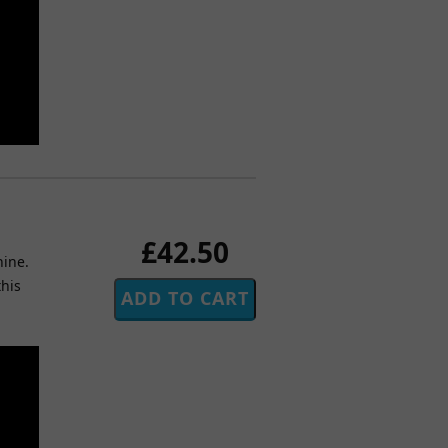
£42.50
hine.
this