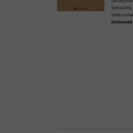
fantasy va
Genocide), 
State Univ
Estimated