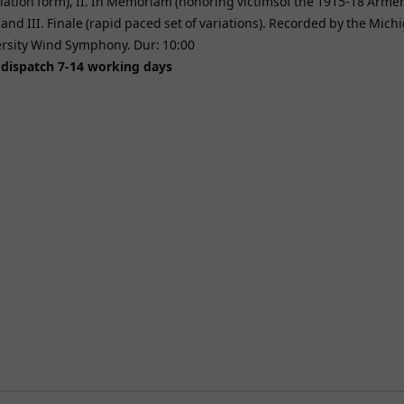
riation form), II. In Memoriam (honoring victimsof the 1915-18 Arme
and III. Finale (rapid paced set of variations). Recorded by the Mich
ersity Wind Symphony. Dur: 10:00
 dispatch 7-14 working days