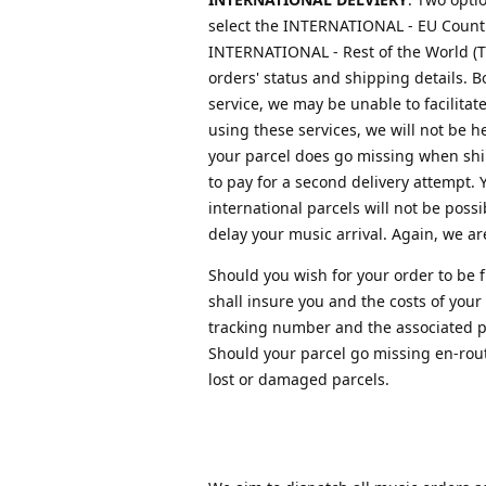
select the INTERNATIONAL - EU Countri
INTERNATIONAL - Rest of the World (Tr
orders' status and shipping details. B
service, we may be unable to facilitat
using these services, we will not be 
your parcel does go missing when ship
to pay for a second delivery attempt. 
international parcels will not be poss
delay your music arrival. Again, we are
Should you wish for your order to be 
shall insure you and the costs of your
tracking number and the associated pap
Should your parcel go missing en-route
lost or damaged parcels.