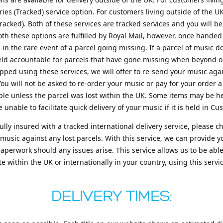
es (Tracked) service option. For customers living outside of the U
acked). Both of these services are tracked services and you will be
oth these options are fulfilled by Royal Mail, however, once handed 
e in the rare event of a parcel going missing. If a parcel of music 
held accountable for parcels that have gone missing when beyond our
ped using these services, we will offer to re-send your music aga
You will not be asked to re-order your music or pay for your order a
ible unless the parcel was lost within the UK. Some items may be he
 unable to facilitate quick delivery of your music if it is held in Cu
fully insured with a tracked international delivery service, plea
 music against any lost parcels. With this service, we can provide 
erwork should any issues arise. This service allows us to be able t
 within the UK or internationally in your country, using this servi
DELIVERY TIMES: