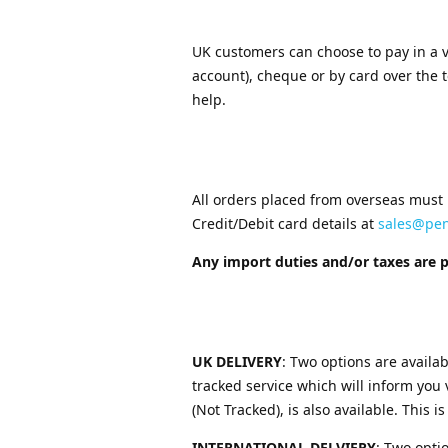
UK customers can choose to pay in a v
account), cheque or by card over the 
help.
All orders placed from overseas must 
Credit/Debit card details at
sales@pe
Any import duties and/or taxes are 
UK DELIVERY
: Two options are availab
tracked service which will inform you 
(Not Tracked), is also available. This is
INTERNATIONAL DELVIERY
: Two opti