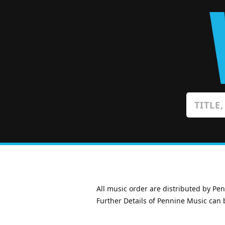
All music order are distributed by Pe
Further Details of Pennine Music can