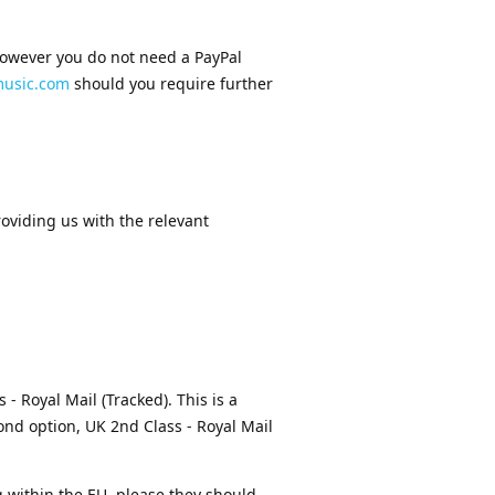
 however you do not need a PayPal
usic.com
should you require further
oviding us with the relevant
 - Royal Mail (Tracked). This is a
cond option, UK 2nd Class - Royal Mail
ng within the EU, please they should