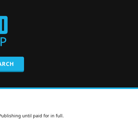
lishing until paid for in full.