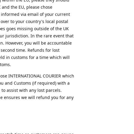
K and the EU, please chose
 informed via email of your current
over to your country's local postal
does goes missing outside of the UK
 jurisdiction. In the rare event that
in. However, you will be accountable
 second time. Refunds for lost
ld in customs for a time which will
stoms.
se chose INTERNATIONAL COURIER which
you and Customs (if required) with a
o assist with any lost parcels.
ce ensures we will refund you for any