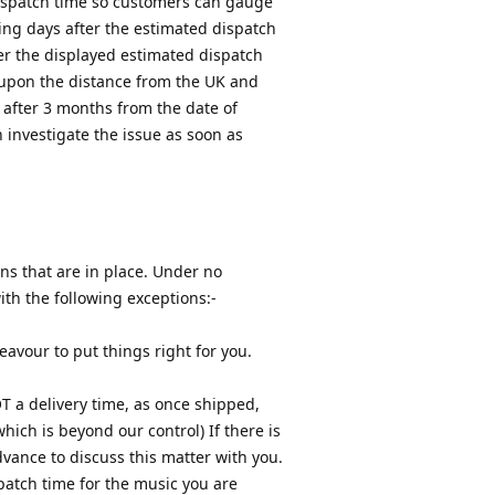
dispatch time so customers can gauge
ing days after the estimated dispatch
ter the displayed estimated dispatch
 upon the distance from the UK and
 after 3 months from the date of
n investigate the issue as soon as
ons that are in place. Under no
th the following exceptions:-
eavour to put things right for you.
T a delivery time, as once shipped,
hich is beyond our control) If there is
dvance to discuss this matter with you.
patch time for the music you are