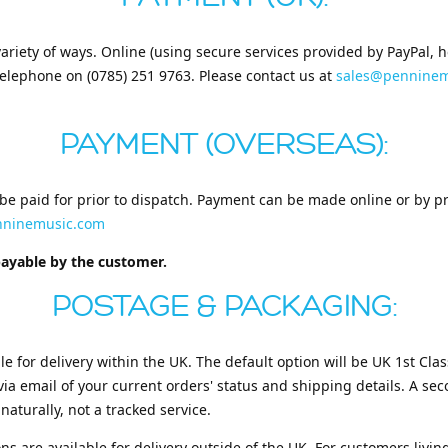
ariety of ways. Online (using secure services provided by PayPal,
telephone on (0785) 251 9763. Please contact us at
sales@penninem
PAYMENT (OVERSEAS):
be paid for prior to dispatch. Payment can be made online or by pr
nninemusic.com
payable by the customer.
POSTAGE & PACKAGING:
le for delivery within the UK. The default option will be UK 1st Class
via email of your current orders' status and shipping details. A se
 naturally, not a tracked service.
ons are available for delivery outside of the UK. For customers livi