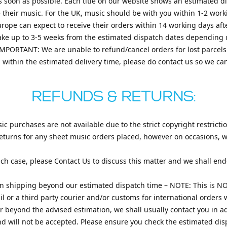
s soon as possible. Each title on our website shows an estimated 
e their music. For the UK, music should be with you within 1-2 work
urope can expect to receive their orders within 14 working days af
 take up to 3-5 weeks from the estimated dispatch dates depending
IMPORTANT: We are unable to refund/cancel orders for lost parcels
d within the estimated delivery time, please do contact us so we ca
REFUNDS & RETURNS:
c purchases are not available due to the strict copyright restricti
eturns for any sheet music orders placed, however on occasions, wi
ch case, please Contact Us to discuss this matter and we shall end
n shipping beyond our estimated dispatch time – NOTE: This is NO
l or a third party courier and/or customs for international orders w
r beyond the advised estimation, we shall usually contact you in a
nd will not be accepted. Please ensure you check the estimated dis