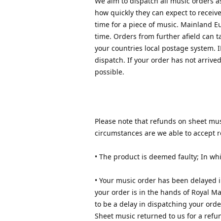
We aim to dispatch all music orders a
how quickly they can expect to receiv
time for a piece of music. Mainland E
time. Orders from further afield can
your countries local postage system. 
dispatch. If your order has not arrive
possible.
Please note that refunds on sheet musi
circumstances are we able to accept r
• The product is deemed faulty; In whi
• Your music order has been delayed i
your order is in the hands of Royal Mai
to be a delay in dispatching your orde
Sheet music returned to us for a refu