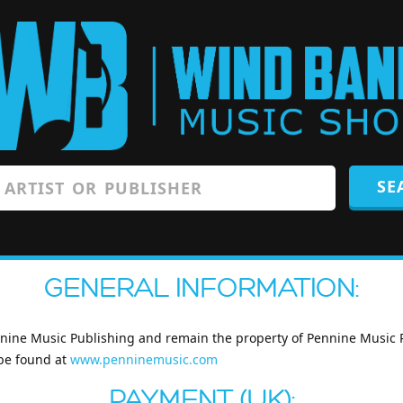
GENERAL INFORMATION:
nnine Music Publishing and remain the property of Pennine Music Pub
 be found at
www.penninemusic.com
PAYMENT (UK):