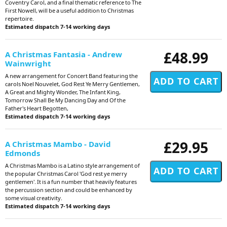
Coventry Carol, and a final thematic reference to The
First Nowell, will be a useful addition to Christmas
repertoire.
Estimated dispatch 7-14 working days
£48.99
A Christmas Fantasia - Andrew
Wainwright
A new arrangement for Concert Band featuring the
carols Noel Nouvelet, God Rest Ye Merry Gentlemen,
A Great and Mighty Wonder, The Infant King,
Tomorrow Shall Be My Dancing Day and Of the
Father's Heart Begotten,
Estimated dispatch 7-14 working days
£29.95
A Christmas Mambo - David
Edmonds
A Christmas Mambo is a Latino style arrangement of
the popular Christmas Carol 'God rest ye merry
gentlemen'. It is a fun number that heavily features
the percussion section and could be enhanced by
some visual creativity.
Estimated dispatch 7-14 working days