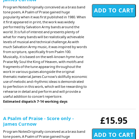
Program NotesOriginally conceived as a brass band
tone poem, A Psalm of Praise gained huge
popularity when it was first published in 1980. When
it first appeared in print, the work was widely
performed by Salvation Army bands around the
world. It is full of interest and presents plenty of
what for many bands will be realistically achievable
levels of musical and technical challenge.As with
much Salvation Army music, it was inspired by words
from scripture, specifically from Psalm 100.
Musically, it is based on the well-known hymn tune
Praise My Soul the King of Heaven, with motifs and
fragments of the tune appearing throughout the
work in various guises alongside the original
thematic material.James Curnow's skillfully economic
use of melodic and rhythmic ideas is demonstrated
to perfection in this work, which will be rewarding to
rehearse in detail and perform and will provide a
useful addition to concert repertoire.
Estimated dispatch 7-14 working days
£15.95
A Psalm of Praise - Score only -
James Curnow
Program NotesOriginally conceived as a brass band
tone poem, A Psalm of Praise gained huge