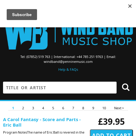
Searching for Brass Band Music? Visit the
Brass Band Music Shop
Tel: (07852) 519 763 | International: +44 785 251 9763 | Email:
windband@penninemusic.com
Help & FAQs
1
2
3
4
5
6
7
8
9
10
Next >
£39.95
A Carol Fantasy - Score and Parts -
Eric Ball
Program NotesThe name of Eric Ball is revered in the