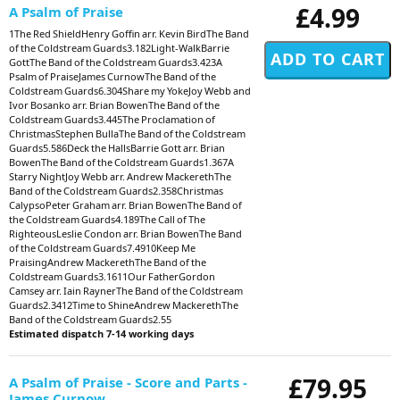
£4.99
A Psalm of Praise
1The Red ShieldHenry Goffin arr. Kevin BirdThe Band
of the Coldstream Guards3.182Light-WalkBarrie
GottThe Band of the Coldstream Guards3.423A
Psalm of PraiseJames CurnowThe Band of the
Coldstream Guards6.304Share my YokeJoy Webb and
Ivor Bosanko arr. Brian BowenThe Band of the
Coldstream Guards3.445The Proclamation of
ChristmasStephen BullaThe Band of the Coldstream
Guards5.586Deck the HallsBarrie Gott arr. Brian
BowenThe Band of the Coldstream Guards1.367A
Starry NightJoy Webb arr. Andrew MackerethThe
Band of the Coldstream Guards2.358Christmas
CalypsoPeter Graham arr. Brian BowenThe Band of
the Coldstream Guards4.189The Call of The
RighteousLeslie Condon arr. Brian BowenThe Band
of the Coldstream Guards7.4910Keep Me
PraisingAndrew MackerethThe Band of the
Coldstream Guards3.1611Our FatherGordon
Camsey arr. Iain RaynerThe Band of the Coldstream
Guards2.3412Time to ShineAndrew MackerethThe
Band of the Coldstream Guards2.55
Estimated dispatch 7-14 working days
£79.95
A Psalm of Praise - Score and Parts -
James Curnow