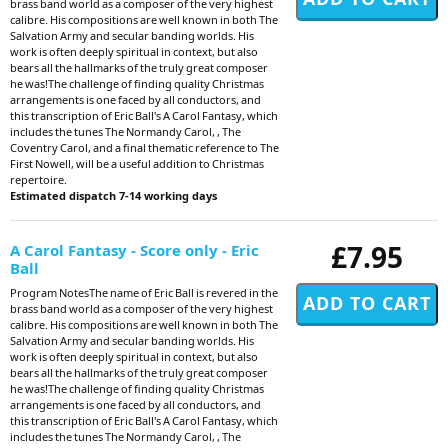
brass band world as a composer of the very highest
calibre. His compositions are well known in both The
Salvation Army and secular banding worlds. His
work is often deeply spiritual in context, but also
bears all the hallmarks of the truly great composer
he was!The challenge of finding quality Christmas
arrangements is one faced by all conductors, and
this transcription of Eric Ball's A Carol Fantasy, which
includes the tunes The Normandy Carol, , The
Coventry Carol, and a final thematic reference to The
First Nowell, will be a useful addition to Christmas
repertoire.
Estimated dispatch 7-14 working days
£7.95
A Carol Fantasy - Score only - Eric
Ball
Program NotesThe name of Eric Ball is revered in the
brass band world as a composer of the very highest
calibre. His compositions are well known in both The
Salvation Army and secular banding worlds. His
work is often deeply spiritual in context, but also
bears all the hallmarks of the truly great composer
he was!The challenge of finding quality Christmas
arrangements is one faced by all conductors, and
this transcription of Eric Ball's A Carol Fantasy, which
includes the tunes The Normandy Carol, , The