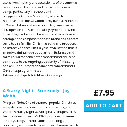
attractive simplicity and accessibility of the tune has
made it one of the most widely used Christmas
songs, particularly in schools and
playgroups!Andrew Mackereth, who is the
Bandmaster of the Salvation Army band at Nuneaton
in Warwickshire and also conductor, composer and
arranger for The Salvation Army Symphonic Wind
Ensemble, has brought his considerable skills as an
arranger and composer for both brand and concert
band to this familiar Christmas song and produced
an attractive dance-like Calypso-style setting that is
already gaining huge popularity in its brass band
form.This arrangement for concert band is sure to
contribute to the ongoing popularity of this song,
and will undoubtedly enhance any concert band's
Christmas programme too.
Estimated dispatch 7-14 working days
£7.95
A Starry Night - Score only - Joy
Webb
Program NotesOne of the most popular Christmas
songs to have been written in recent years, Joy
Webb's A Starry Night was originally a huge success
for The Salvation Army's 1960s pop phenomenon
"The Joystrings." The breadth of the song's
popularity continues to be a source of amazement to