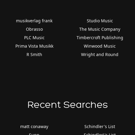
musikverlag frank
Studio Music
Obrasso
The Music Company
PLC Music
Timbercroft Publishing
Prima Vista Musikk
Winwood Music
R Smith
Wright and Round
Recent Searches
matt conaway
Schindler's List
Supp
Schindler\'s List