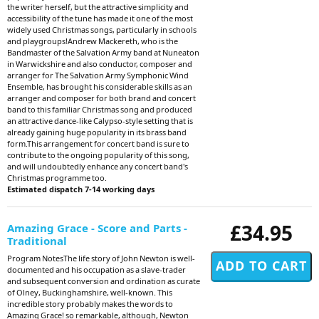
the writer herself, but the attractive simplicity and
accessibility of the tune has made it one of the most
widely used Christmas songs, particularly in schools
and playgroups!Andrew Mackereth, who is the
Bandmaster of the Salvation Army band at Nuneaton
in Warwickshire and also conductor, composer and
arranger for The Salvation Army Symphonic Wind
Ensemble, has brought his considerable skills as an
arranger and composer for both brand and concert
band to this familiar Christmas song and produced
an attractive dance-like Calypso-style setting that is
already gaining huge popularity in its brass band
form.This arrangement for concert band is sure to
contribute to the ongoing popularity of this song,
and will undoubtedly enhance any concert band's
Christmas programme too.
Estimated dispatch 7-14 working days
£34.95
Amazing Grace - Score and Parts -
Traditional
Program NotesThe life story of John Newton is well-
documented and his occupation as a slave-trader
and subsequent conversion and ordination as curate
of Olney, Buckinghamshire, well-known. This
incredible story probably makes the words to
Amazing Grace! so remarkable, although, Newton