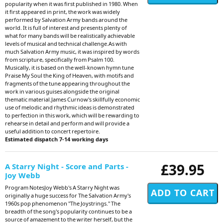
popularity when it was first published in 1980. When
it first appeared in print, the work was widely
performed by Salvation Army bands around the
world. It is full of interest and presents plenty of
what for many bands will be realistically achievable
levels of musical and technical challenge.As with
much Salvation Army music, it was inspired by words
from scripture, specifically from Psalm 100.
Musically, it is based on the well-known hymn tune
Praise My Soul the King of Heaven, with motifs and
fragments of the tune appearing throughout the
work in various guises alongside the original
thematic material.James Curnow's skillfully economic
use of melodic and rhythmic ideas is demonstrated
to perfection in this work, which will be rewarding to
rehearse in detail and perform and will provide a
useful addition to concert repertoire.
Estimated dispatch 7-14 working days
£39.95
A Starry Night - Score and Parts -
Joy Webb
Program NotesJoy Webb's A Starry Night was
originally a huge success for The Salvation Army's
1960s pop phenomenon "The Joystrings." The
breadth of the song's popularity continues to be a
source of amazement to the writer herself, but the