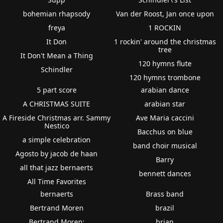
bohemian rhapsody
Van der Roost, Jan once upon
freya
1 ROCKIN
It Don
1 rockin' around the christmas
tree
It Don't Mean a Thing
120 hymns flute
Schindler
120 hymns trombone
5 part score
arabian dance
A CHRISTMAS SUITE
arabian star
A Fireside Christmas arr. Sammy
Ave Maria caccini
Nestico
Bacchus on blue
a simple celebration
band choir musical
Agosto by jacob de haan
Barry
all that jazz bernaerts
bennett dances
All Time Favorites
bernaerts
Brass band
Bertrand Moren
brazil
Bertrand Moren:
brian