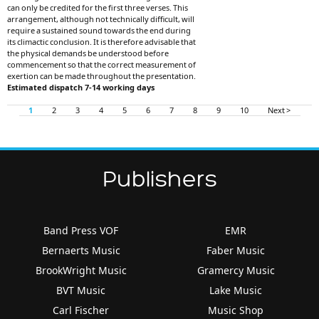
can only be credited for the first three verses. This
arrangement, although not technically difficult, will
require a sustained sound towards the end during
its climactic conclusion. It is therefore advisable that
the physical demands be understood before
commencement so that the correct measurement of
exertion can be made throughout the presentation.
Estimated dispatch 7-14 working days
1
2
3
4
5
6
7
8
9
10
Next >
Publishers
Band Press VOF
EMR
Bernaerts Music
Faber Music
BrookWright Music
Gramercy Music
BVT Music
Lake Music
Carl Fischer
Music Shop