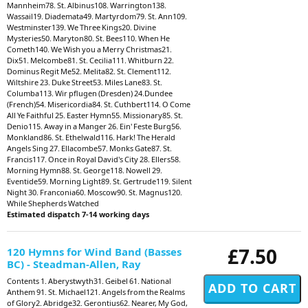
Mannheim78. St. Albinus108. Warrington138.
Wassail19. Diademata49. Martyrdom79. St. Ann109.
Westminster139. We Three Kings20. Divine
Mysteries50. Maryton80. St. Bees110. When He
Cometh140. We Wish you a Merry Christmas21.
Dix51. Melcombe81. St. Cecilia111. Whitburn 22.
Dominus Regit Me52. Melita82. St. Clement112.
Wiltshire 23. Duke Street53. Miles Lane83. St.
Columba113. Wir pflugen (Dresden) 24.Dundee
(French)54. Misericordia84. St. Cuthbert114. O Come
All Ye Faithful 25. Easter Hymn55. Missionary85. St.
Denio115. Away in a Manger 26. Ein' Feste Burg56.
Monkland86. St. Ethelwald116. Hark! The Herald
Angels Sing 27. Ellacombe57. Monks Gate87. St.
Francis117. Once in Royal David's City 28. Ellers58.
Morning Hymn88. St. George118. Nowell 29.
Eventide59. Morning Light89. St. Gertrude119. Silent
Night 30. Franconia60. Moscow90. St. Magnus120.
While Shepherds Watched
Estimated dispatch 7-14 working days
£7.50
120 Hymns for Wind Band (Basses
BC) - Steadman-Allen, Ray
Contents 1. Aberystwyth31. Geibel 61. National
Anthem 91. St. Michael121. Angels from the Realms
of Glory2. Abridge32. Gerontius62. Nearer, My God,