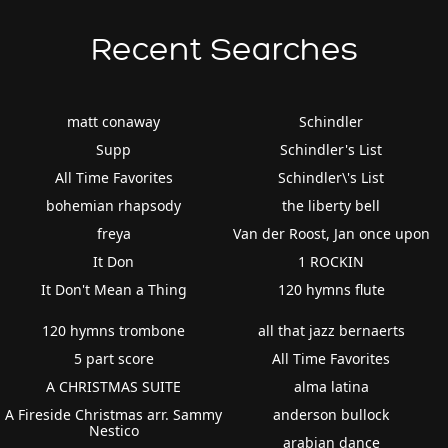
Recent Searches
matt conaway
Schindler
Supp
Schindler's List
All Time Favorites
Schindler\'s List
bohemian rhapsody
the liberty bell
freya
Van der Roost, Jan once upon
It Don
1 ROCKIN
It Don't Mean a Thing
120 hymns flute
120 hymns trombone
all that jazz bernaerts
5 part score
All Time Favorites
A CHRISTMAS SUITE
alma latina
A Fireside Christmas arr. Sammy
anderson bullock
Nestico
arabian dance