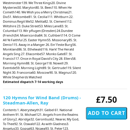
Westminster139. We Three Kings20. Divine
Mysteries50. Maryton80. St. Bees110. When He
Cometh140. We Wish you a Merry Christmas21.
Dix51. Melcombe81. St. Cecilia111. Whitburn 22.
Dominus Regit Me52. Melita82. St. Clement112.
Wiltshire 23. Duke Street53. Miles Lane83. St.
Columba113. Wir pflugen (Dresden) 24.Dundee
(French)54. Misericordia84. St. Cuthbert114. O Come
All Ye Faithful 25. Easter Hymn55. Missionary85. St.
Denio115. Away in a Manger 26. Ein' Feste Burg56.
Monkland86. St. Ethelwald116. Hark! The Herald
Angels Sing 27. Ellacombe57. Monks Gate87. St.
Francis117. Once in Royal David's City 28. Ellers58.
Morning Hymn88. St. George118. Nowell 29.
Eventide59. Morning Light89. St. Gertrude119. Silent
Night 30. Franconia60. Moscow90. St. Magnus120.
While Shepherds Watched
Estimated dispatch 7-14 working days
£7.50
120 Hymns for Wind Band (Drums) -
Steadman-Allen, Ray
Contents 1. Aberystwyth31. Geibel 61. National
Anthem 91. St. Michael121. Angels from the Realms
of Glory2. Abridge32. Gerontius62. Nearer, My God,
To Thee92. St. Oswald122. As with Gladness3.
Angelus33. Gopsal63. Nicaea93. St. Peter123.