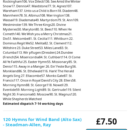
Rockingham106. Vox Dilecti136. See Amid the Winter
Snow17. Dennis47. Maidstone77. St. Agnes107.
Wareham137. Unto us a Child is Born18. Diadem48.
Mannheim78. St. Albinus108. Warrington138.
Wassail19. Diademata49. Martyrdom79. St. Ann109.
Westminster139. We Three Kings20. Divine
Mysteries50. Maryton80. St. Bees110. When He
Cometh140. We Wish you a Merry Christmas21.
Dix51. Melcombe81. St. Cecilia111. Whitburn 22.
Dominus Regit Me52. Melita82. St. Clement112.
Wiltshire 23. Duke Street53. Miles Lane83. St.
Columba113. Wir pflugen (Dresden) 24.Dundee
(French)54. Misericordia84. St. Cuthbert114. O Come
All Ye Faithful 25. Easter Hymn55. Missionary85. St.
Denio115. Away in a Manger 26. Ein' Feste Burg56.
Monkland86. St. Ethelwald116. Hark! The Herald
Angels Sing 27. Ellacombe57. Monks Gate87. St.
Francis117. Once in Royal David's City 28. Ellers58.
Morning Hymn88. St. George118. Nowell 29.
Eventide59. Morning Light89. St. Gertrude119. Silent
Night 30. Franconia60. Moscow90. St. Magnus120.
While Shepherds Watched
Estimated dispatch 7-14 working days
£7.50
120 Hymns for Wind Band (Alto Sax)
- Steadman-Allen, Ray