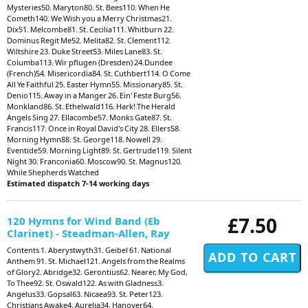
Mysteries50. Maryton80. St. Bees110. When He
Cometh140. We Wish you a Merry Christmas21.
Dix51. Melcombe81. St. Cecilia111. Whitburn 22.
Dominus Regit Me52. Melita82. St. Clement112.
Wiltshire 23. Duke Street53. Miles Lane83. St.
Columba113. Wir pflugen (Dresden) 24.Dundee
(French)54. Misericordia84. St. Cuthbert114. O Come
All Ye Faithful 25. Easter Hymn55. Missionary85. St.
Denio115. Away in a Manger 26. Ein' Feste Burg56.
Monkland86. St. Ethelwald116. Hark! The Herald
Angels Sing 27. Ellacombe57. Monks Gate87. St.
Francis117. Once in Royal David's City 28. Ellers58.
Morning Hymn88. St. George118. Nowell 29.
Eventide59. Morning Light89. St. Gertrude119. Silent
Night 30. Franconia60. Moscow90. St. Magnus120.
While Shepherds Watched
Estimated dispatch 7-14 working days
£7.50
120 Hymns for Wind Band (Eb
Clarinet) - Steadman-Allen, Ray
Contents 1. Aberystwyth31. Geibel 61. National
Anthem 91. St. Michael121. Angels from the Realms
of Glory2. Abridge32. Gerontius62. Nearer, My God,
To Thee92. St. Oswald122. As with Gladness3.
Angelus33. Gopsal63. Nicaea93. St. Peter123.
Christians Awake4. Aurelia34. Hanover64.