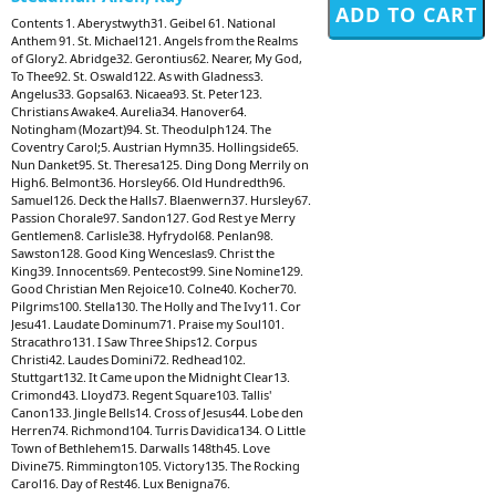
Contents 1. Aberystwyth31. Geibel 61. National
Anthem 91. St. Michael121. Angels from the Realms
of Glory2. Abridge32. Gerontius62. Nearer, My God,
To Thee92. St. Oswald122. As with Gladness3.
Angelus33. Gopsal63. Nicaea93. St. Peter123.
Christians Awake4. Aurelia34. Hanover64.
Notingham (Mozart)94. St. Theodulph124. The
Coventry Carol;5. Austrian Hymn35. Hollingside65.
Nun Danket95. St. Theresa125. Ding Dong Merrily on
High6. Belmont36. Horsley66. Old Hundredth96.
Samuel126. Deck the Halls7. Blaenwern37. Hursley67.
Passion Chorale97. Sandon127. God Rest ye Merry
Gentlemen8. Carlisle38. Hyfrydol68. Penlan98.
Sawston128. Good King Wenceslas9. Christ the
King39. Innocents69. Pentecost99. Sine Nomine129.
Good Christian Men Rejoice10. Colne40. Kocher70.
Pilgrims100. Stella130. The Holly and The Ivy11. Cor
Jesu41. Laudate Dominum71. Praise my Soul101.
Stracathro131. I Saw Three Ships12. Corpus
Christi42. Laudes Domini72. Redhead102.
Stuttgart132. It Came upon the Midnight Clear13.
Crimond43. Lloyd73. Regent Square103. Tallis'
Canon133. Jingle Bells14. Cross of Jesus44. Lobe den
Herren74. Richmond104. Turris Davidica134. O Little
Town of Bethlehem15. Darwalls 148th45. Love
Divine75. Rimmington105. Victory135. The Rocking
Carol16. Day of Rest46. Lux Benigna76.