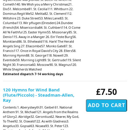
Cometh140. We Wish you a Merry Christmas21.
Dix51. Melcombe81. St. Cecilia111. Whitburn 22.
Dominus Regit Me52. Melita82. St. Clement112.
Wiltshire 23. Duke Street53. Miles Lane83. St.
Columba113. Wir pflugen (Dresden) 24.Dundee
(French)54. Misericordia84. St. Cuthbert114. O Come
All Ye Faithful 25. Easter Hymn55. Missionary85. St.
Denio115. Away in a Manger 26. Ein' Feste Burg56.
Monkland86. St. Ethelwald116. Hark! The Herald
Angels Sing 27. Ellacombe57. Monks Gate87. St.
Francis117. Once in Royal David's City 28. Ellers58.
Morning Hymn88. St. George118. Nowell 29.
Eventide59. Morning Light89. St. Gertrude119. Silent
Night 30. Franconia60. Moscow90. St. Magnus120.
While Shepherds Watched
Estimated dispatch 7-14 working days
£7.50
120 Hymns for Wind Band
(Flute/Piccolo) - Steadman-Allen,
Ray
Contents 1. Aberystwyth31. Geibel 61. National
Anthem 91. St. Michael121. Angels from the Realms
of Glory2. Abridge32. Gerontius62. Nearer, My God,
To Thee92. St. Oswald122. As with Gladness3.
Angelus33. Gopsal63. Nicaea93. St. Peter123.