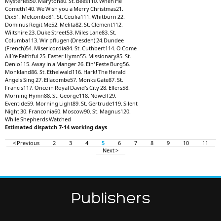
Mysteries50. Maryton80. St. Bees110. When He
Cometh140. We Wish you a Merry Christmas21.
Dix51. Melcombe81. St. Cecilia111. Whitburn 22.
Dominus Regit Me52. Melita82. St. Clement112.
Wiltshire 23. Duke Street53. Miles Lane83. St.
Columba113. Wir pflugen (Dresden) 24.Dundee
(French)54. Misericordia84. St. Cuthbert114. O Come
All Ye Faithful 25. Easter Hymn55. Missionary85. St.
Denio115. Away in a Manger 26. Ein' Feste Burg56.
Monkland86. St. Ethelwald116. Hark! The Herald
Angels Sing 27. Ellacombe57. Monks Gate87. St.
Francis117. Once in Royal David's City 28. Ellers58.
Morning Hymn88. St. George118. Nowell 29.
Eventide59. Morning Light89. St. Gertrude119. Silent
Night 30. Franconia60. Moscow90. St. Magnus120.
While Shepherds Watched
Estimated dispatch 7-14 working days
< Previous
2
3
4
5
6
7
8
9
10
11
Next >
Publishers