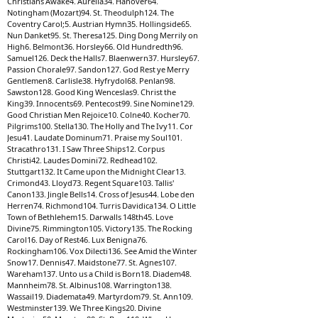
Christians Awake4. Aurelia34. Hanover64.
Notingham (Mozart)94. St. Theodulph124. The
Coventry Carol;5. Austrian Hymn35. Hollingside65.
Nun Danket95. St. Theresa125. Ding Dong Merrily on
High6. Belmont36. Horsley66. Old Hundredth96.
Samuel126. Deck the Halls7. Blaenwern37. Hursley67.
Passion Chorale97. Sandon127. God Rest ye Merry
Gentlemen8. Carlisle38. Hyfrydol68. Penlan98.
Sawston128. Good King Wenceslas9. Christ the
King39. Innocents69. Pentecost99. Sine Nomine129.
Good Christian Men Rejoice10. Colne40. Kocher70.
Pilgrims100. Stella130. The Holly and The Ivy11. Cor
Jesu41. Laudate Dominum71. Praise my Soul101.
Stracathro131. I Saw Three Ships12. Corpus
Christi42. Laudes Domini72. Redhead102.
Stuttgart132. It Came upon the Midnight Clear13.
Crimond43. Lloyd73. Regent Square103. Tallis'
Canon133. Jingle Bells14. Cross of Jesus44. Lobe den
Herren74. Richmond104. Turris Davidica134. O Little
Town of Bethlehem15. Darwalls 148th45. Love
Divine75. Rimmington105. Victory135. The Rocking
Carol16. Day of Rest46. Lux Benigna76.
Rockingham106. Vox Dilecti136. See Amid the Winter
Snow17. Dennis47. Maidstone77. St. Agnes107.
Wareham137. Unto us a Child is Born18. Diadem48.
Mannheim78. St. Albinus108. Warrington138.
Wassail19. Diademata49. Martyrdom79. St. Ann109.
Westminster139. We Three Kings20. Divine