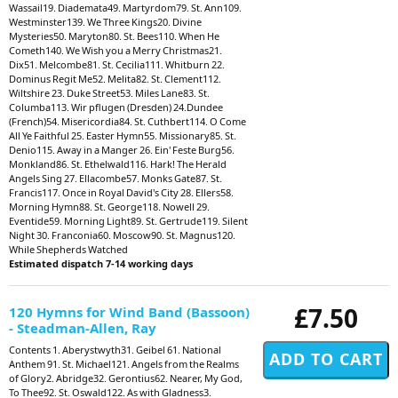
Wassail19. Diademata49. Martyrdom79. St. Ann109.
Westminster139. We Three Kings20. Divine
Mysteries50. Maryton80. St. Bees110. When He
Cometh140. We Wish you a Merry Christmas21.
Dix51. Melcombe81. St. Cecilia111. Whitburn 22.
Dominus Regit Me52. Melita82. St. Clement112.
Wiltshire 23. Duke Street53. Miles Lane83. St.
Columba113. Wir pflugen (Dresden) 24.Dundee
(French)54. Misericordia84. St. Cuthbert114. O Come
All Ye Faithful 25. Easter Hymn55. Missionary85. St.
Denio115. Away in a Manger 26. Ein' Feste Burg56.
Monkland86. St. Ethelwald116. Hark! The Herald
Angels Sing 27. Ellacombe57. Monks Gate87. St.
Francis117. Once in Royal David's City 28. Ellers58.
Morning Hymn88. St. George118. Nowell 29.
Eventide59. Morning Light89. St. Gertrude119. Silent
Night 30. Franconia60. Moscow90. St. Magnus120.
While Shepherds Watched
Estimated dispatch 7-14 working days
£7.50
120 Hymns for Wind Band (Bassoon)
- Steadman-Allen, Ray
Contents 1. Aberystwyth31. Geibel 61. National
Anthem 91. St. Michael121. Angels from the Realms
of Glory2. Abridge32. Gerontius62. Nearer, My God,
To Thee92. St. Oswald122. As with Gladness3.