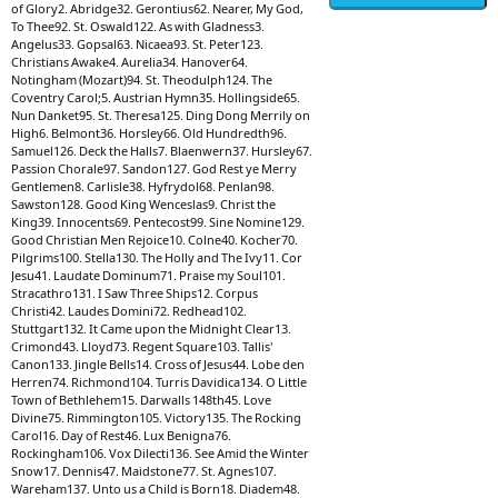
of Glory2. Abridge32. Gerontius62. Nearer, My God,
To Thee92. St. Oswald122. As with Gladness3.
Angelus33. Gopsal63. Nicaea93. St. Peter123.
Christians Awake4. Aurelia34. Hanover64.
Notingham (Mozart)94. St. Theodulph124. The
Coventry Carol;5. Austrian Hymn35. Hollingside65.
Nun Danket95. St. Theresa125. Ding Dong Merrily on
High6. Belmont36. Horsley66. Old Hundredth96.
Samuel126. Deck the Halls7. Blaenwern37. Hursley67.
Passion Chorale97. Sandon127. God Rest ye Merry
Gentlemen8. Carlisle38. Hyfrydol68. Penlan98.
Sawston128. Good King Wenceslas9. Christ the
King39. Innocents69. Pentecost99. Sine Nomine129.
Good Christian Men Rejoice10. Colne40. Kocher70.
Pilgrims100. Stella130. The Holly and The Ivy11. Cor
Jesu41. Laudate Dominum71. Praise my Soul101.
Stracathro131. I Saw Three Ships12. Corpus
Christi42. Laudes Domini72. Redhead102.
Stuttgart132. It Came upon the Midnight Clear13.
Crimond43. Lloyd73. Regent Square103. Tallis'
Canon133. Jingle Bells14. Cross of Jesus44. Lobe den
Herren74. Richmond104. Turris Davidica134. O Little
Town of Bethlehem15. Darwalls 148th45. Love
Divine75. Rimmington105. Victory135. The Rocking
Carol16. Day of Rest46. Lux Benigna76.
Rockingham106. Vox Dilecti136. See Amid the Winter
Snow17. Dennis47. Maidstone77. St. Agnes107.
Wareham137. Unto us a Child is Born18. Diadem48.