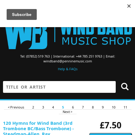
Searching for Brass Band Music? Visit the
Brass Band Music Shop
Tel: (07852) 519 763 | International: +44 785 251 9763 | Email:
windband@penninemusic.com
Help & FAQs
< Previous
2
3
4
5
6
7
8
9
10
11
Next >
£7.50
120 Hymns for Wind Band (3rd
Trombone BC/Bass Trombone) -
Steadman-Allen, Ray