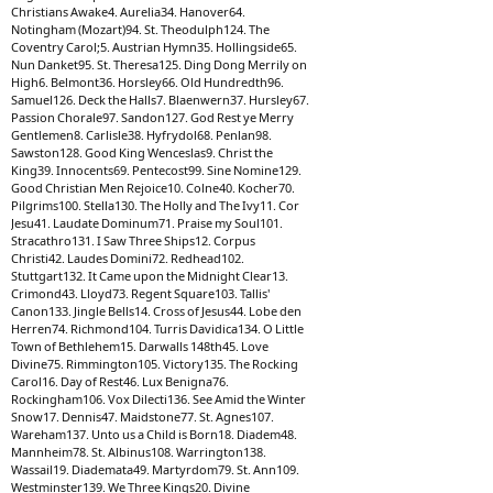
Christians Awake4. Aurelia34. Hanover64.
Notingham (Mozart)94. St. Theodulph124. The
Coventry Carol;5. Austrian Hymn35. Hollingside65.
Nun Danket95. St. Theresa125. Ding Dong Merrily on
High6. Belmont36. Horsley66. Old Hundredth96.
Samuel126. Deck the Halls7. Blaenwern37. Hursley67.
Passion Chorale97. Sandon127. God Rest ye Merry
Gentlemen8. Carlisle38. Hyfrydol68. Penlan98.
Sawston128. Good King Wenceslas9. Christ the
King39. Innocents69. Pentecost99. Sine Nomine129.
Good Christian Men Rejoice10. Colne40. Kocher70.
Pilgrims100. Stella130. The Holly and The Ivy11. Cor
Jesu41. Laudate Dominum71. Praise my Soul101.
Stracathro131. I Saw Three Ships12. Corpus
Christi42. Laudes Domini72. Redhead102.
Stuttgart132. It Came upon the Midnight Clear13.
Crimond43. Lloyd73. Regent Square103. Tallis'
Canon133. Jingle Bells14. Cross of Jesus44. Lobe den
Herren74. Richmond104. Turris Davidica134. O Little
Town of Bethlehem15. Darwalls 148th45. Love
Divine75. Rimmington105. Victory135. The Rocking
Carol16. Day of Rest46. Lux Benigna76.
Rockingham106. Vox Dilecti136. See Amid the Winter
Snow17. Dennis47. Maidstone77. St. Agnes107.
Wareham137. Unto us a Child is Born18. Diadem48.
Mannheim78. St. Albinus108. Warrington138.
Wassail19. Diademata49. Martyrdom79. St. Ann109.
Westminster139. We Three Kings20. Divine