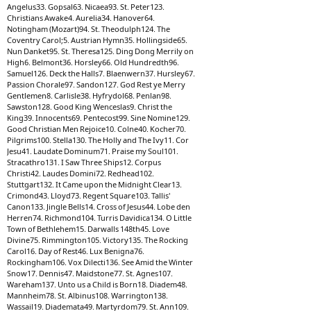
Angelus33. Gopsal63. Nicaea93. St. Peter123.
Christians Awake4. Aurelia34. Hanover64.
Notingham (Mozart)94. St. Theodulph124. The
Coventry Carol;5. Austrian Hymn35. Hollingside65.
Nun Danket95. St. Theresa125. Ding Dong Merrily on
High6. Belmont36. Horsley66. Old Hundredth96.
Samuel126. Deck the Halls7. Blaenwern37. Hursley67.
Passion Chorale97. Sandon127. God Rest ye Merry
Gentlemen8. Carlisle38. Hyfrydol68. Penlan98.
Sawston128. Good King Wenceslas9. Christ the
King39. Innocents69. Pentecost99. Sine Nomine129.
Good Christian Men Rejoice10. Colne40. Kocher70.
Pilgrims100. Stella130. The Holly and The Ivy11. Cor
Jesu41. Laudate Dominum71. Praise my Soul101.
Stracathro131. I Saw Three Ships12. Corpus
Christi42. Laudes Domini72. Redhead102.
Stuttgart132. It Came upon the Midnight Clear13.
Crimond43. Lloyd73. Regent Square103. Tallis'
Canon133. Jingle Bells14. Cross of Jesus44. Lobe den
Herren74. Richmond104. Turris Davidica134. O Little
Town of Bethlehem15. Darwalls 148th45. Love
Divine75. Rimmington105. Victory135. The Rocking
Carol16. Day of Rest46. Lux Benigna76.
Rockingham106. Vox Dilecti136. See Amid the Winter
Snow17. Dennis47. Maidstone77. St. Agnes107.
Wareham137. Unto us a Child is Born18. Diadem48.
Mannheim78. St. Albinus108. Warrington138.
Wassail19. Diademata49. Martyrdom79. St. Ann109.