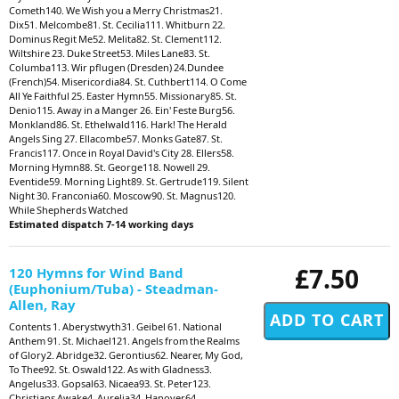
Cometh140. We Wish you a Merry Christmas21.
Dix51. Melcombe81. St. Cecilia111. Whitburn 22.
Dominus Regit Me52. Melita82. St. Clement112.
Wiltshire 23. Duke Street53. Miles Lane83. St.
Columba113. Wir pflugen (Dresden) 24.Dundee
(French)54. Misericordia84. St. Cuthbert114. O Come
All Ye Faithful 25. Easter Hymn55. Missionary85. St.
Denio115. Away in a Manger 26. Ein' Feste Burg56.
Monkland86. St. Ethelwald116. Hark! The Herald
Angels Sing 27. Ellacombe57. Monks Gate87. St.
Francis117. Once in Royal David's City 28. Ellers58.
Morning Hymn88. St. George118. Nowell 29.
Eventide59. Morning Light89. St. Gertrude119. Silent
Night 30. Franconia60. Moscow90. St. Magnus120.
While Shepherds Watched
Estimated dispatch 7-14 working days
£7.50
120 Hymns for Wind Band
(Euphonium/Tuba) - Steadman-
Allen, Ray
Contents 1. Aberystwyth31. Geibel 61. National
Anthem 91. St. Michael121. Angels from the Realms
of Glory2. Abridge32. Gerontius62. Nearer, My God,
To Thee92. St. Oswald122. As with Gladness3.
Angelus33. Gopsal63. Nicaea93. St. Peter123.
Christians Awake4. Aurelia34. Hanover64.