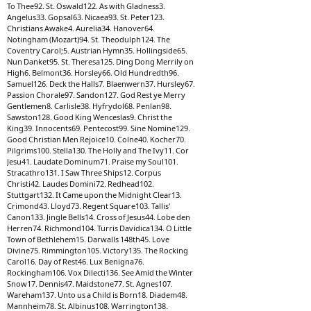
To Thee92. St. Oswald122. As with Gladness3.
Angelus33. Gopsal63. Nicaea93. St. Peter123.
Christians Awake4. Aurelia34. Hanover64.
Notingham (Mozart)94. St. Theodulph124. The
Coventry Carol;5. Austrian Hymn35. Hollingside65.
Nun Danket95. St. Theresa125. Ding Dong Merrily on
High6. Belmont36. Horsley66. Old Hundredth96.
Samuel126. Deck the Halls7. Blaenwern37. Hursley67.
Passion Chorale97. Sandon127. God Rest ye Merry
Gentlemen8. Carlisle38. Hyfrydol68. Penlan98.
Sawston128. Good King Wenceslas9. Christ the
King39. Innocents69. Pentecost99. Sine Nomine129.
Good Christian Men Rejoice10. Colne40. Kocher70.
Pilgrims100. Stella130. The Holly and The Ivy11. Cor
Jesu41. Laudate Dominum71. Praise my Soul101.
Stracathro131. I Saw Three Ships12. Corpus
Christi42. Laudes Domini72. Redhead102.
Stuttgart132. It Came upon the Midnight Clear13.
Crimond43. Lloyd73. Regent Square103. Tallis'
Canon133. Jingle Bells14. Cross of Jesus44. Lobe den
Herren74. Richmond104. Turris Davidica134. O Little
Town of Bethlehem15. Darwalls 148th45. Love
Divine75. Rimmington105. Victory135. The Rocking
Carol16. Day of Rest46. Lux Benigna76.
Rockingham106. Vox Dilecti136. See Amid the Winter
Snow17. Dennis47. Maidstone77. St. Agnes107.
Wareham137. Unto us a Child is Born18. Diadem48.
Mannheim78. St. Albinus108. Warrington138.