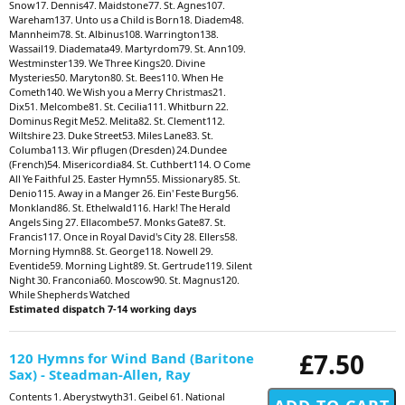
Snow17. Dennis47. Maidstone77. St. Agnes107.
Wareham137. Unto us a Child is Born18. Diadem48.
Mannheim78. St. Albinus108. Warrington138.
Wassail19. Diademata49. Martyrdom79. St. Ann109.
Westminster139. We Three Kings20. Divine
Mysteries50. Maryton80. St. Bees110. When He
Cometh140. We Wish you a Merry Christmas21.
Dix51. Melcombe81. St. Cecilia111. Whitburn 22.
Dominus Regit Me52. Melita82. St. Clement112.
Wiltshire 23. Duke Street53. Miles Lane83. St.
Columba113. Wir pflugen (Dresden) 24.Dundee
(French)54. Misericordia84. St. Cuthbert114. O Come
All Ye Faithful 25. Easter Hymn55. Missionary85. St.
Denio115. Away in a Manger 26. Ein' Feste Burg56.
Monkland86. St. Ethelwald116. Hark! The Herald
Angels Sing 27. Ellacombe57. Monks Gate87. St.
Francis117. Once in Royal David's City 28. Ellers58.
Morning Hymn88. St. George118. Nowell 29.
Eventide59. Morning Light89. St. Gertrude119. Silent
Night 30. Franconia60. Moscow90. St. Magnus120.
While Shepherds Watched
Estimated dispatch 7-14 working days
£7.50
120 Hymns for Wind Band (Baritone
Sax) - Steadman-Allen, Ray
Contents 1. Aberystwyth31. Geibel 61. National