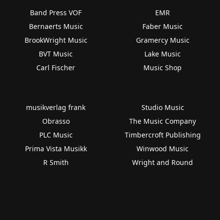
Band Press VOF
EMR
Bernaerts Music
Faber Music
BrookWright Music
Gramercy Music
BVT Music
Lake Music
Carl Fischer
Music Shop
musikverlag frank
Studio Music
Obrasso
The Music Company
PLC Music
Timbercroft Publishing
Prima Vista Musikk
Winwood Music
R Smith
Wright and Round