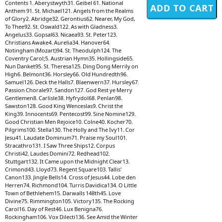
Contents 1. Aberystwyth31. Geibel 61. National
Anthem 91. St. Michael121. Angels from the Realms
of Glory2. Abridge32. Gerontius62. Nearer, My God,
To Thee92. St. Oswald122. As with Gladness3.
Angelus33. Gopsal63. Nicaea93. St. Peter123.
Christians Awake4. Aurelia34. Hanover64.
Notingham (Mozart)94. St. Theodulph124. The
Coventry Carol;5. Austrian Hymn35. Hollingside65.
Nun Danket95. St. Theresa125. Ding Dong Merrily on
High6. Belmont36. Horsley66. Old Hundredth96.
Samuel126. Deck the Halls7. Blaenwern37. Hursley67.
Passion Chorale97. Sandon127. God Rest ye Merry
Gentlemen8. Carlisle38. Hyfrydol68. Penlan98.
Sawston128. Good King Wenceslas9. Christ the
King39. Innocents69. Pentecost99. Sine Nomine129.
Good Christian Men Rejoice10. Colne40. Kocher70.
Pilgrims100. Stella130. The Holly and The Ivy11. Cor
Jesu41. Laudate Dominum71. Praise my Soul101.
Stracathro131. I Saw Three Ships12. Corpus
Christi42. Laudes Domini72. Redhead102.
Stuttgart132. It Came upon the Midnight Clear13.
Crimond43. Lloyd73. Regent Square103. Tallis'
Canon133. Jingle Bells14. Cross of Jesus44. Lobe den
Herren74. Richmond104. Turris Davidica134. O Little
Town of Bethlehem15. Darwalls 148th45. Love
Divine75. Rimmington105. Victory135. The Rocking
Carol16. Day of Rest46. Lux Benigna76.
Rockingham106. Vox Dilecti136. See Amid the Winter