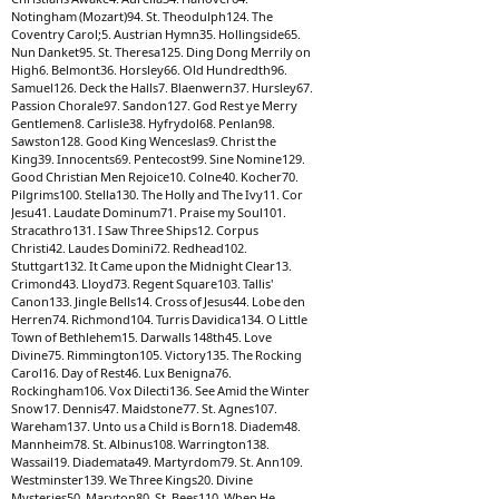
Notingham (Mozart)94. St. Theodulph124. The
Coventry Carol;5. Austrian Hymn35. Hollingside65.
Nun Danket95. St. Theresa125. Ding Dong Merrily on
High6. Belmont36. Horsley66. Old Hundredth96.
Samuel126. Deck the Halls7. Blaenwern37. Hursley67.
Passion Chorale97. Sandon127. God Rest ye Merry
Gentlemen8. Carlisle38. Hyfrydol68. Penlan98.
Sawston128. Good King Wenceslas9. Christ the
King39. Innocents69. Pentecost99. Sine Nomine129.
Good Christian Men Rejoice10. Colne40. Kocher70.
Pilgrims100. Stella130. The Holly and The Ivy11. Cor
Jesu41. Laudate Dominum71. Praise my Soul101.
Stracathro131. I Saw Three Ships12. Corpus
Christi42. Laudes Domini72. Redhead102.
Stuttgart132. It Came upon the Midnight Clear13.
Crimond43. Lloyd73. Regent Square103. Tallis'
Canon133. Jingle Bells14. Cross of Jesus44. Lobe den
Herren74. Richmond104. Turris Davidica134. O Little
Town of Bethlehem15. Darwalls 148th45. Love
Divine75. Rimmington105. Victory135. The Rocking
Carol16. Day of Rest46. Lux Benigna76.
Rockingham106. Vox Dilecti136. See Amid the Winter
Snow17. Dennis47. Maidstone77. St. Agnes107.
Wareham137. Unto us a Child is Born18. Diadem48.
Mannheim78. St. Albinus108. Warrington138.
Wassail19. Diademata49. Martyrdom79. St. Ann109.
Westminster139. We Three Kings20. Divine
Mysteries50. Maryton80. St. Bees110. When He