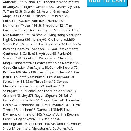
Anthem 91. St. Michael121. Angels from the Realms
of Glory2. Abridge32. Gerontius62. Nearer, My God,
To Thee92. St. Oswald122. As with Gladness3.
Angelus33. Gopsal63. Nicaea93. St. Peter123.
Christians Awake4. Aurelia34. Hanover64.
Notingham (Mozart)94. St. Theodulph124. The
Coventry Carol;5. Austrian Hymn35. Hollingside65.
Nun Danket95. St. Theresa125. Ding Dong Merrily on
High6. Belmont36. Horsley66. Old Hundredth96.
Samuel126. Deck the Halls7. Blaenwern37. Hursley67.
Passion Chorale97. Sandon127. God Rest ye Merry
Gentlemen8. Carlisle38. Hyfrydol68. Penlan98.
Sawston128. Good King Wenceslas9. Christ the
King39. Innocents69. Pentecost99. Sine Nomine129.
Good Christian Men Rejoice10. Colne40. Kocher70.
Pilgrims100. Stella130. The Holly and The Ivy11. Cor
Jesu41. Laudate Dominum71. Praise my Soul101.
Stracathro131. I Saw Three Ships12. Corpus
Christi42. Laudes Domini72. Redhead102.
Stuttgart132. It Came upon the Midnight Clear13.
Crimond43. Lloyd73. Regent Square103. Tallis'
Canon133. Jingle Bells14. Cross of Jesus44. Lobe den
Herren74. Richmond104. Turris Davidica134. O Little
Town of Bethlehem15. Darwalls 148th45. Love
Divine75. Rimmington105. Victory135. The Rocking
Carol16. Day of Rest46. Lux Benigna76.
Rockingham106. Vox Dilecti136. See Amid the Winter
Snow17. Dennis47. Maidstone77. St. Agnes107.