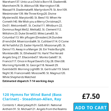
Wareham137. Unto us a Child is Born18. Diadem48.
Mannheim78. St. Albinus108. Warrington138.
Wassail19. Diademata49. Martyrdom79. St. Ann109.
Westminster139. We Three Kings20. Divine
Mysteries50. Maryton80. St. Bees110. When He
Cometh140. We Wish you a Merry Christmas21.
Dix51. Melcombe81. St. Cecilia111. Whitburn 22.
Dominus Regit Me52. Melita82. St. Clement112.
Wiltshire 23. Duke Street53. Miles Lane83. St.
Columba113. Wir pflugen (Dresden) 24.Dundee
(French)54. Misericordia84. St. Cuthbert114. O Come
All Ye Faithful 25. Easter Hymn55. Missionary85. St.
Denio115. Away in a Manger 26. Ein' Feste Burg56.
Monkland86. St. Ethelwald116. Hark! The Herald
Angels Sing 27. Ellacombe57. Monks Gate87. St.
Francis117. Once in Royal David's City 28. Ellers58.
Morning Hymn88. St. George118. Nowell 29.
Eventide59. Morning Light89. St. Gertrude119. Silent
Night 30. Franconia60. Moscow90. St. Magnus120.
While Shepherds Watched
Estimated dispatch 7-14 working days
£7.50
120 Hymns for Wind Band (Bass
Clarinet) - Steadman-Allen, Ray
Contents 1. Aberystwyth31. Geibel 61. National
Anthem 91. St. Michael121. Angels from the Realms