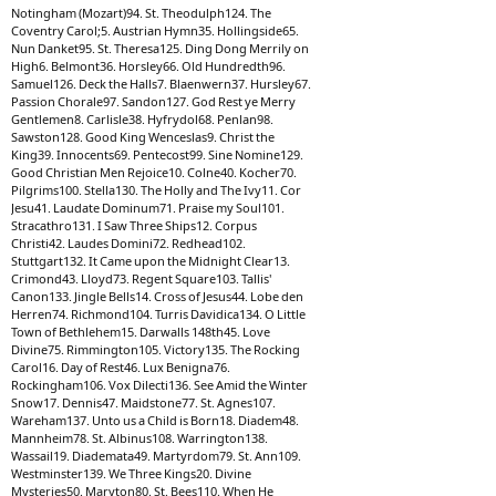
Notingham (Mozart)94. St. Theodulph124. The
Coventry Carol;5. Austrian Hymn35. Hollingside65.
Nun Danket95. St. Theresa125. Ding Dong Merrily on
High6. Belmont36. Horsley66. Old Hundredth96.
Samuel126. Deck the Halls7. Blaenwern37. Hursley67.
Passion Chorale97. Sandon127. God Rest ye Merry
Gentlemen8. Carlisle38. Hyfrydol68. Penlan98.
Sawston128. Good King Wenceslas9. Christ the
King39. Innocents69. Pentecost99. Sine Nomine129.
Good Christian Men Rejoice10. Colne40. Kocher70.
Pilgrims100. Stella130. The Holly and The Ivy11. Cor
Jesu41. Laudate Dominum71. Praise my Soul101.
Stracathro131. I Saw Three Ships12. Corpus
Christi42. Laudes Domini72. Redhead102.
Stuttgart132. It Came upon the Midnight Clear13.
Crimond43. Lloyd73. Regent Square103. Tallis'
Canon133. Jingle Bells14. Cross of Jesus44. Lobe den
Herren74. Richmond104. Turris Davidica134. O Little
Town of Bethlehem15. Darwalls 148th45. Love
Divine75. Rimmington105. Victory135. The Rocking
Carol16. Day of Rest46. Lux Benigna76.
Rockingham106. Vox Dilecti136. See Amid the Winter
Snow17. Dennis47. Maidstone77. St. Agnes107.
Wareham137. Unto us a Child is Born18. Diadem48.
Mannheim78. St. Albinus108. Warrington138.
Wassail19. Diademata49. Martyrdom79. St. Ann109.
Westminster139. We Three Kings20. Divine
Mysteries50. Maryton80. St. Bees110. When He