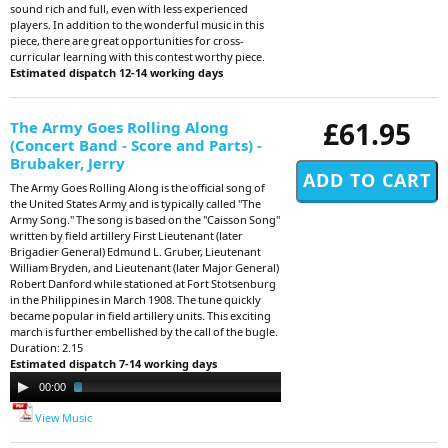
sound rich and full, even with less experienced
players. In addition to the wonderful music in this
piece, there are great opportunities for cross-
curricular learning with this contest worthy piece.
Estimated dispatch 12-14 working days
£61.95
The Army Goes Rolling Along
(Concert Band - Score and Parts) -
Brubaker, Jerry
The Army Goes Rolling Along is the official song of
the United States Army and is typically called "The
Army Song." The song is based on the "Caisson Song"
written by field artillery First Lieutenant (later
Brigadier General) Edmund L. Gruber, Lieutenant
William Bryden, and Lieutenant (later Major General)
Robert Danford while stationed at Fort Stotsenburg
in the Philippines in March 1908. The tune quickly
became popular in field artillery units. This exciting
march is further embellished by the call of the bugle.
Duration: 2.15
Estimated dispatch 7-14 working days
Audio
00:00
02:15
Player
View Music