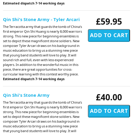
Estimated dispatch 7-14 working days
£59.95
Qin Shi's Stone Army - Tyler Arcari
The Terracotta army that guards the tomb of China's
first emperor Qin Shi Huang is nearly 8,000 warriors
strong. This new piece for beginning ensembles is
set to depict these magnificent stone soldiers. New
composer Tyler Arcari draws on his background in
music education to bring us a stunning new piece
that young band students will love to play. It will
sound rich and full, even with less experienced
players. In addition to the wonderful music in this
piece, there are great opportunities for cross-
curricular learning with this contest worthy piece.
Estimated dispatch 7-14 working days
£40.00
Qin Shi's Stone Army
The Terracotta army that guards the tomb of China's
first emperor Qin Shi Huang is nearly 8,000 warriors
strong. This new piece for beginning ensembles is
set to depict these magnificent stone soldiers. New
composer Tyler Arcari draws on his background in
music education to bring us a stunning new piece
that young band students will love to play. It will