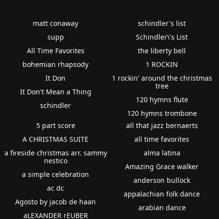
matt conaway
schindler's list
supp
Schindler\'s List
All Time Favorites
the liberty bell
bohemian rhapsody
1 ROCKIN
It Don
1 rockin' around the christmas
tree
It Don't Mean a Thing
120 hymns flute
schindler
120 hymns trombone
5 part score
all that jazz bernaerts
A CHRISTMAS SUITE
all time favorites
a fireside christmas arr. sammy
alma latina
nestico
Amazing Grace walker
a simple celebration
anderson bullock
ac dc
appalachian folk dance
Agosto by jacob de haan
arabian dance
aLEXANDER rEUBER