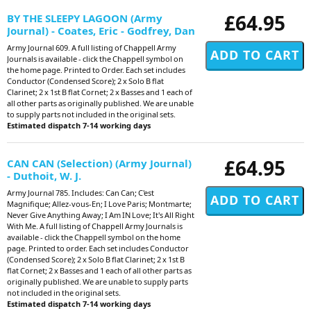
£64.95
BY THE SLEEPY LAGOON (Army
Journal) - Coates, Eric - Godfrey, Dan
Army Journal 609. A full listing of Chappell Army
Journals is available - click the Chappell symbol on
the home page. Printed to Order. Each set includes
Conductor (Condensed Score); 2 x Solo B flat
Clarinet; 2 x 1st B flat Cornet; 2 x Basses and 1 each of
all other parts as originally published. We are unable
to supply parts not included in the original sets.
Estimated dispatch 7-14 working days
£64.95
CAN CAN (Selection) (Army Journal)
- Duthoit, W. J.
Army Journal 785. Includes: Can Can; C'est
Magnifique; Allez-vous-En; I Love Paris; Montmarte;
Never Give Anything Away; I Am IN Love; It's All Right
With Me. A full listing of Chappell Army Journals is
available - click the Chappell symbol on the home
page. Printed to order. Each set includes Conductor
(Condensed Score); 2 x Solo B flat Clarinet; 2 x 1st B
flat Cornet; 2 x Basses and 1 each of all other parts as
originally published. We are unable to supply parts
not included in the original sets.
Estimated dispatch 7-14 working days