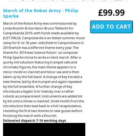
£99.99
March of the Robot Army - Philip
Sparke
March of the Robot Army was commissioned by
Linda Anzolin & Giordano-Bruno Tedeschi for
Campobanda 2019, with funds made available by
JUST ITALIA. Campobanda is an Italian summer music
camp for 8- to 18-year-olds (held in Camposilvano in
2019) which has a different theme every year. The
theme for 2019 was 'science fiction', so composer
Philip Sparke chose to write a robot march. After a
quirky introduction featuring trumpet calls and
chromatic figures, the main theme appears in a
minor mode on clarinet and tenor sax and is then
taken up by the full band. A change of key heralds a
new theme, led by the trumpet and again repeated
by the full ensemble. A further change of key
introduces a legato 'trio' melody over a rather
robotic accompaniment: instruments are added bit
by bit until a climax is reached. Small motifs from the
introduction then lead back to a full recapitulation,
revisiting the first two themes in new guises before
finishing the march with a flourish.
Estimated dispatch 7-14 working days