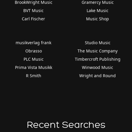
BrookWright Music
Gramercy Music
BVT Music
Lake Music
Carl Fischer
Music Shop
musikverlag frank
Studio Music
Obrasso
The Music Company
PLC Music
Timbercroft Publishing
Prima Vista Musikk
Winwood Music
R Smith
Wright and Round
Recent Searches