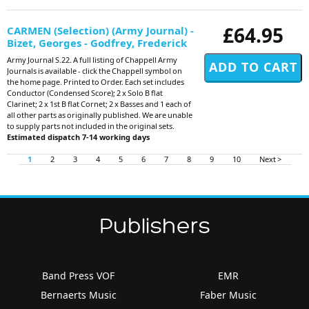
£64.95
CARMEN (Selection) (Army Journal) -
Bizet, Georges - Godfrey, Frederick
Army Journal S.22. A full listing of Chappell Army
Journals is available - click the Chappell symbol on
the home page. Printed to Order. Each set includes
Conductor (Condensed Score); 2 x Solo B flat
Clarinet; 2 x 1st B flat Cornet; 2 x Basses and 1 each of
all other parts as originally published. We are unable
to supply parts not included in the original sets.
Estimated dispatch 7-14 working days
1
2
3
4
5
6
7
8
9
10
Next >
Publishers
Band Press VOF
EMR
Bernaerts Music
Faber Music