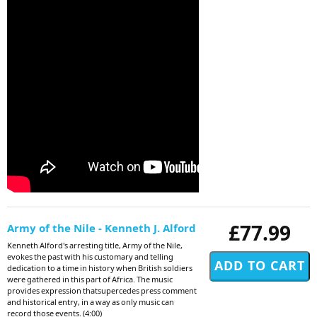
£77.99
Army of the Nile - Kenneth J. Alford
Kenneth Alford's arresting title, Army of the Nile,
evokes the past with his customary and telling
dedication to a time in history when British soldiers
were gathered in this part of Africa. The music
provides expression thatsupercedes press comment
and historical entry, in a way as only music can
record those events. (4:00)