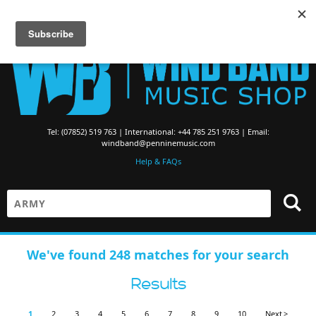
Searching for Brass Band Music? Visit the
Brass Band Music Shop
Tel: (07852) 519 763 | International: +44 785 251 9763 | Email:
windband@penninemusic.com
Help & FAQs
We've found 248 matches for your search
Results
1
2
3
4
5
6
7
8
9
10
Next >