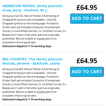
£64.95
AMERICAN PATROL (Army Journal) -
Gray, Jerry - Duthoit, W. J.
Army Journal 722. Movie Theme. A full listing of
Chappell Army Journals is available - click the
Chappell symbol on the home page. Printed to
Order. Each set includes Conductor (Condensed
Score); 2 x Solo B flat Clarinet; 2 x 1st B flat Cornet; 2 x
Basses and 1 each of all other parts as originally
published. We are unable to supply parts not
included in the original sets.
Estimated dispatch 7-14 working days
£64.95
BIG COUNTRY, The (Army Journal) -
Moross, Jerome - Statham, Leslie
Army Journal 853. Movie Theme. A full listing of
Chappell Army Journals is available - click the
Chappell symbol on the home page. Printed to
Order. Each set includes Conductor (Condensed
Score); 2 x Solo B flat Clarinet; 2 x 1st B flat Cornet; 2 x
Basses and 1 each of all other parts as originally
published. We are unable to supply parts not
included in the original sets.
Estimated dispatch 7-14 working days