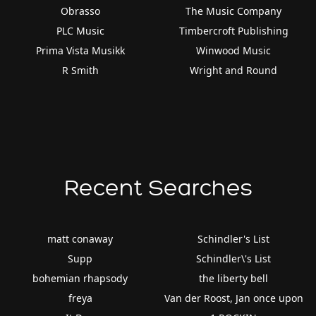
Obrasso
The Music Company
PLC Music
Timbercroft Publishing
Prima Vista Musikk
Winwood Music
R Smith
Wright and Round
Recent Searches
matt conaway
Schindler's List
Supp
Schindler\'s List
bohemian rhapsody
the liberty bell
freya
Van der Roost, Jan once upon