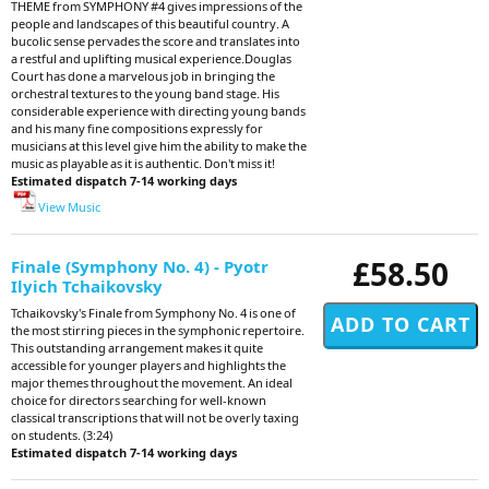
THEME from SYMPHONY #4 gives impressions of the
people and landscapes of this beautiful country. A
bucolic sense pervades the score and translates into
a restful and uplifting musical experience.Douglas
Court has done a marvelous job in bringing the
orchestral textures to the young band stage. His
considerable experience with directing young bands
and his many fine compositions expressly for
musicians at this level give him the ability to make the
music as playable as it is authentic. Don't miss it!
Estimated dispatch 7-14 working days
View Music
£58.50
Finale (Symphony No. 4) - Pyotr
Ilyich Tchaikovsky
Tchaikovsky's Finale from Symphony No. 4 is one of
the most stirring pieces in the symphonic repertoire.
This outstanding arrangement makes it quite
accessible for younger players and highlights the
major themes throughout the movement. An ideal
choice for directors searching for well-known
classical transcriptions that will not be overly taxing
on students. (3:24)
Estimated dispatch 7-14 working days