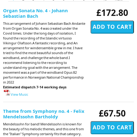
£172.80
Organ Sonata No. 4 - Johann
Sebastian Bach
This arrangement of Johann Sebastian Bach Andante
from Organ Sonata No. 4 was created under the
Covid times. Under the long days of isolation, I
found the recording of the Islandic virtuoso
Vikingur Olafsson.A fantastic recording, and An
arrangement for windensemble grew in me. I have
tried to find the most beautiful sounds of the
windband, and challenge the whole band.I
recommend listening to the recording to
understand my goal with the arrangement. The
movement was a part of the windband Opus 82
performance in Norwegian National Championship
in 2022
Estimated dispatch 7-14 working days
View Music
£67.50
Theme from Symphony no. 4 - Felix
Mendelssohn Bartholdy
Mendelssohn for band! Mendelssohn is known for
the beauty of his melodic themes, and this one from
the "Italian" Symphony certainly fits that category.