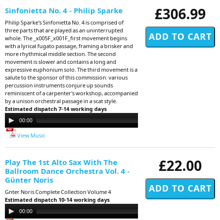
£306.99
Sinfonietta No. 4 - Philip Sparke
Philip Sparke's Sinfonietta No. 4 is comprised of
three parts that are played as an uninterrupted
whole. The _x005F_x001F_first movement begins
with a lyrical fugato passage, framing a brisker and
more rhythmical middle section. The second
movement is slower and contains a long and
expressive euphonium solo. The third movement is a
salute to the sponsor of this commission: various
percussion instruments conjure up sounds
reminiscent of a carpenter's workshop, accompanied
by a unison orchestral passage in a scat style.
Estimated dispatch 7-14 working days
Audio
00:00
00:00
Player
View Music
£22.00
Play The 1st Alto Sax With The
Ballroom Dance Orchestra Vol. 4 -
Günter Noris
Gnter Noris Complete Collection Volume 4
Estimated dispatch 10-14 working days
Audio
00:00
11:29
Player