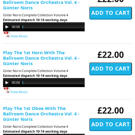
Ballroom Dance Orchestra Vol. 4 -
Günter Noris
Gnter Noris Complete Collection Volume 4
Estimated dispatch 10-14 working days
Audio
00:00
11:29
Player
View Music
£22.00
Play The 1st Horn With The
Ballroom Dance Orchestra Vol. 4 -
Günter Noris
Gnter Noris Complete Collection Volume 4
Estimated dispatch 10-14 working days
Audio
00:00
11:29
Player
View Music
£22.00
Play The 1st Oboe With The
Ballroom Dance Orchestra Vol. 4 -
Günter Noris
Gnter Noris Complete Collection Volume 4
Estimated dispatch 10-14 working days