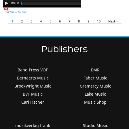
Audio
00:00
11:29
Player
View Music
1
2
3
4
5
6
7
8
9
10
Next >
Publishers
Band Press VOF
EMR
Bernaerts Music
Faber Music
BrookWright Music
Gramercy Music
BVT Music
Lake Music
Carl Fischer
Music Shop
musikverlag frank
Studio Music