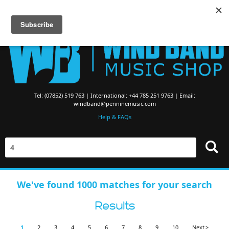
Searching for Brass Band Music? Visit the
Brass Band Music Shop
Tel: (07852) 519 763 | International: +44 785 251 9763 | Email:
windband@penninemusic.com
Help & FAQs
We've found 1000 matches for your search
Results
1
2
3
4
5
6
7
8
9
10
Next >