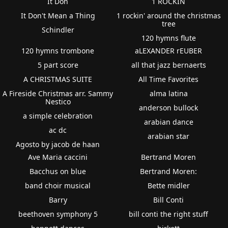
It Don
1 ROCKIN
It Don't Mean a Thing
1 rockin' around the christmas
tree
Schindler
120 hymns flute
120 hymns trombone
aLEXANDER rEUBER
5 part score
all that jazz bernaerts
A CHRISTMAS SUITE
All Time Favorites
A Fireside Christmas arr. Sammy
alma latina
Nestico
anderson bullock
a simple celebration
arabian dance
ac dc
arabian star
Agosto by jacob de haan
Ave Maria caccini
Bertrand Moren
Bacchus on blue
Bertrand Moren:
band choir musical
Bette midler
Barry
Bill Conti
beethoven symphony 5
bill conti the right stuff