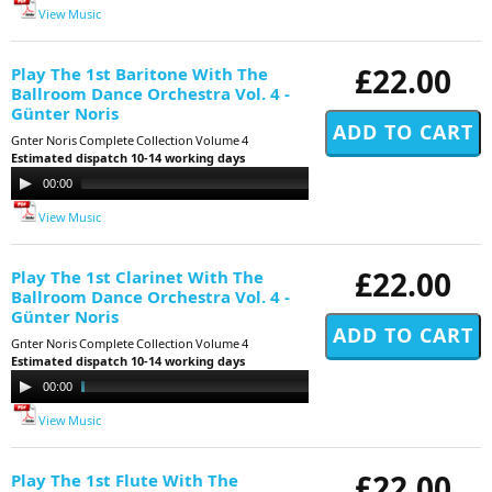
View Music
£22.00
Play The 1st Baritone With The
Ballroom Dance Orchestra Vol. 4 -
Günter Noris
Gnter Noris Complete Collection Volume 4
Estimated dispatch 10-14 working days
Audio
00:00
11:29
Player
View Music
£22.00
Play The 1st Clarinet With The
Ballroom Dance Orchestra Vol. 4 -
Günter Noris
Gnter Noris Complete Collection Volume 4
Estimated dispatch 10-14 working days
Audio
00:00
11:29
Player
View Music
£22.00
Play The 1st Flute With The