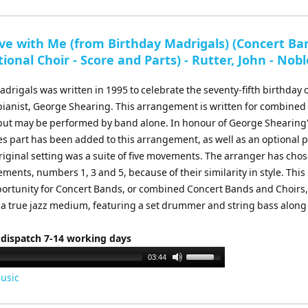
Arrow
keys
to
ve with Me (from Birthday Madrigals) (Concert Ba
increase
ional Choir - Score and Parts) - Rutter, John - Nobl
or
decrease
drigals was written in 1995 to celebrate the seventy-fifth birthday o
volume.
 pianist, George Shearing. This arrangement is written for combine
 but may be performed by band alone. In honour of George Shearing
bes part has been added to this arrangement, as well as an optional 
riginal setting was a suite of five movements. The arranger has cho
ments, numbers 1, 3 and 5, because of their similarity in style. This 
portunity for Concert Bands, or combined Concert Bands and Choirs,
 a true jazz medium, featuring a set drummer and string bass along
 dispatch 7-14 working days
Use
03:44
Up/Down
usic
Arrow
keys