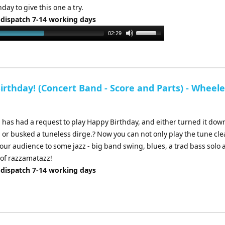
hday to give this one a try.
 dispatch 7-14 working days
Use
02:29
Up/Down
Arrow
keys
to
rthday! (Concert Band - Score and Parts) - Wheele
increase
or
decrease
 has had a request to play Happy Birthday, and either turned it down
volume.
 or busked a tuneless dirge.? Now you can not only play the tune cle
your audience to some jazz - big band swing, blues, a trad bass solo 
 of razzamatazz!
 dispatch 7-14 working days