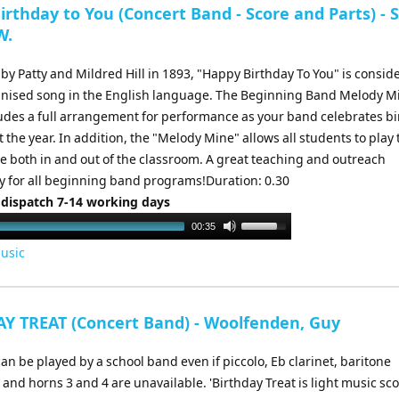
rthday to You (Concert Band - Score and Parts) - 
W.
y Patty and Mildred Hill in 1893, "Happy Birthday To You" is consid
nised song in the English language. The Beginning Band Melody M
ludes a full arrangement for performance as your band celebrates b
the year. In addition, the "Melody Mine" allows all students to play 
ne both in and out of the classroom. A great teaching and outreach
y for all beginning band programs!Duration: 0.30
 dispatch 7-14 working days
Use
00:35
Up/Down
usic
Arrow
keys
to
Y TREAT (Concert Band) - Woolfenden, Guy
increase
or
an be played by a school band even if piccolo, Eb clarinet, baritone
decrease
nd horns 3 and 4 are unavailable. 'Birthday Treat is light music sc
volume.