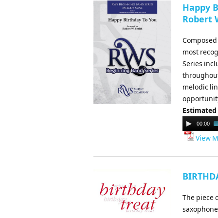
Happy Bi
Robert 
Composed b
most recog
Series inc
throughout 
melodic li
opportunit
Estimated
Audio
00:00
Player
View M
BIRTHDA
The piece c
saxophone a