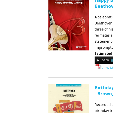
Happy Bi
Beethov
A celebrati
Beethoven. 
three of hi
fermatas a
statement o
impromptu 
Estimated
Audio
00:00
Player
View M
Birthda
- Brown
Recorded by
birthday tr