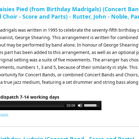
to
isies Pied (from Birthday Madrigals) (Concert Ban
increase
 Choir - Score and Parts) - Rutter, John - Noble, Pa
or
decrease
drigals was written in 1995 to celebrate the seventy-fifth birthday o
volume.
 pianist, George Shearing. This arrangement is written for combine
 but may be performed by band alone. In honour of George Shearing
bes part has been added to this arrangement, as well as an optional 
riginal setting was a suite of five movements. The arranger has cho
ments, numbers 1, 3 and 5, because of their similarity in style. This 
portunity for Concert Bands, or combined Concert Bands and Choirs,
 a true jazz medium, featuring a set drummer and string bass along
 dispatch 7-14 working days
Use
03:09
Up/Down
usic
Arrow
keys
to