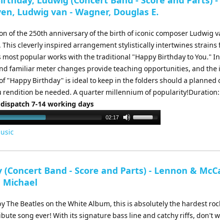
rthday, Ludwig (Concert Band - Score and Parts) -
increase
en, Ludwig van - Wagner, Douglas E.
or
decrease
on of the 250th anniversary of the birth of iconic composer Ludwig 
volume.
This cleverly inspired arrangement stylistically intertwines strains
s most popular works with the traditional "Happy Birthday to You." In
nd familiar meter changes provide teaching opportunities, and the i
f "Happy Birthday" is ideal to keep in the folders should a planned 
rendition be needed. A quarter millennium of popularity!Duration:
 dispatch 7-14 working days
Use
02:17
Up/Down
usic
Arrow
keys
to
y (Concert Band - Score and Parts) - Lennon & McC
increase
, Michael
or
decrease
 The Beatles on the White Album, this is absolutely the hardest roc
volume.
ibute song ever! With its signature bass line and catchy riffs, don't w