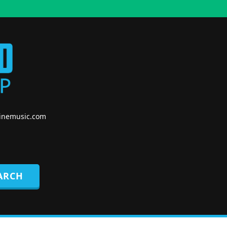
nemusic.com