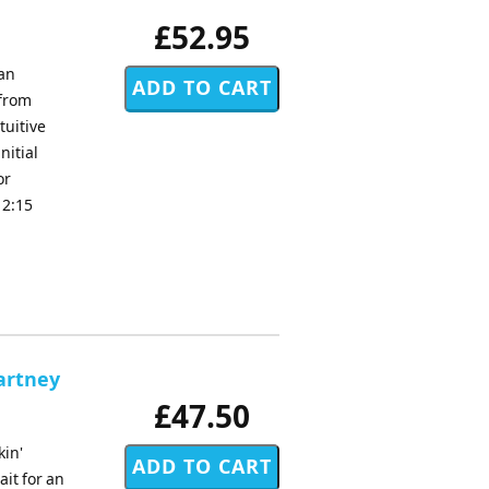
£52.95
van
 from
tuitive
nitial
or
 2:15
artney
£47.50
kin'
ait for an