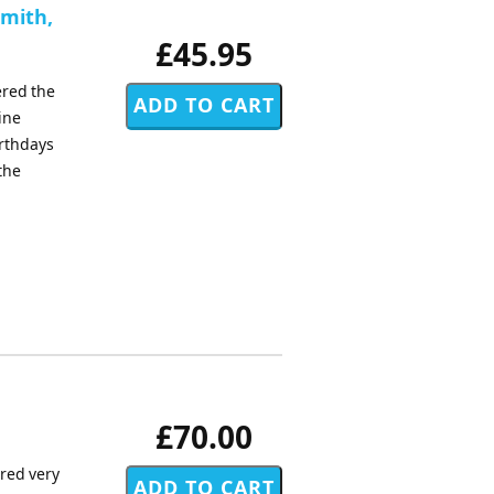
Smith,
£45.95
ered the
ine
irthdays
the
£70.00
ored very