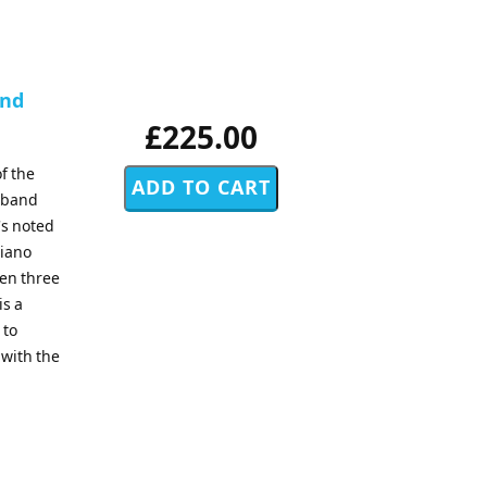
and
£225.00
f the
d band
's noted
piano
sen three
is a
 to
 with the