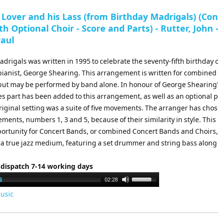
to
 Lover and his Lass (from Birthday Madrigals) (Co
increase
h Optional Choir - Score and Parts) - Rutter, John 
or
Paul
decrease
volume.
drigals was written in 1995 to celebrate the seventy-fifth birthday o
 pianist, George Shearing. This arrangement is written for combine
 but may be performed by band alone. In honour of George Shearing
bes part has been added to this arrangement, as well as an optional 
riginal setting was a suite of five movements. The arranger has cho
ments, numbers 1, 3 and 5, because of their similarity in style. This 
portunity for Concert Bands, or combined Concert Bands and Choirs,
 a true jazz medium, featuring a set drummer and string bass along
 dispatch 7-14 working days
Use
02:28
Up/Down
usic
Arrow
keys