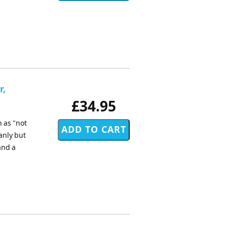
r,
£34.95
 as "not
anly but
and a