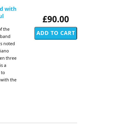
d with
ul
£90.00
f the
d band
's noted
piano
sen three
is a
 to
 with the