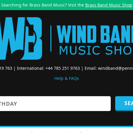
Searching for Brass Band Music? Visit the
Brass Band Music Shop
519 763 | International: +44 785 251 9763 | Email:
windband@penni
Help & FAQs