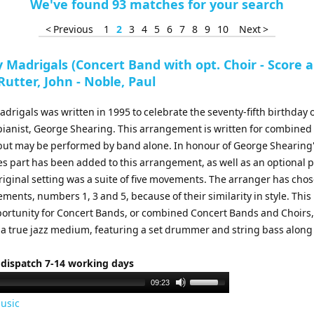
We've found 93 matches for your search
< Previous
1
2
3
4
5
6
7
8
9
10
Next >
 Madrigals (Concert Band with opt. Choir - Score 
 Rutter, John - Noble, Paul
drigals was written in 1995 to celebrate the seventy-fifth birthday o
 pianist, George Shearing. This arrangement is written for combine
 but may be performed by band alone. In honour of George Shearing
bes part has been added to this arrangement, as well as an optional 
riginal setting was a suite of five movements. The arranger has cho
ments, numbers 1, 3 and 5, because of their similarity in style. This 
portunity for Concert Bands, or combined Concert Bands and Choirs,
 a true jazz medium, featuring a set drummer and string bass along
 dispatch 7-14 working days
Use
09:23
Up/Down
usic