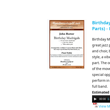
Birthday
Parts) -
Birthday Ma
great jazz
and choir,
style, a vi
part. The o
of the move
special op
perform in
full band.
Estimated
Audio
00:00
Player
View M