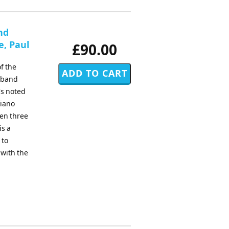
nd
e, Paul
£90.00
f the
d band
's noted
piano
sen three
is a
 to
 with the