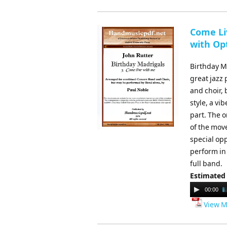
Come Li
with Opt
Birthday Ma
great jazz
and choir,
style, a vi
part. The o
of the move
special op
perform in
full band.
Estimated
Audio
00:00
Player
View M