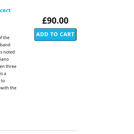
ncert
-
£90.00
f the
d band
's noted
piano
sen three
is a
 to
 with the