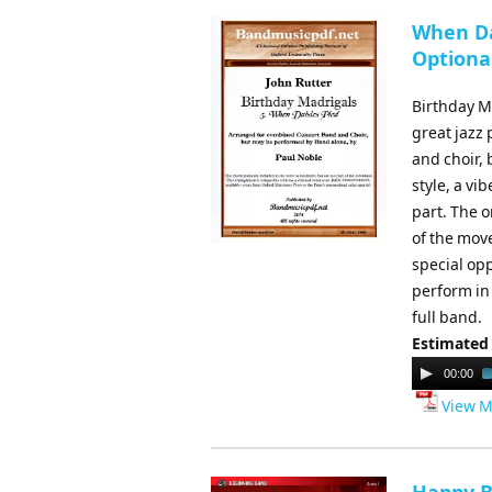
When Da
Optional
Birthday Ma
great jazz
and choir,
style, a vi
part. The o
of the move
special op
perform in
full band.
Estimated
Audio
00:00
Player
View M