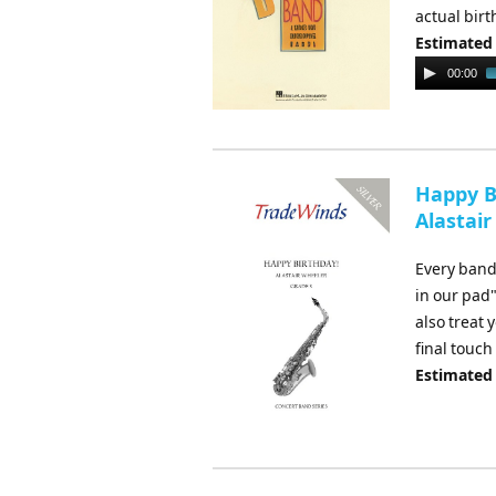
actual birt
Estimated
Audio
00:00
Player
Happy Bi
Alastair
Every band
in our pad"
also treat 
final touch
Estimated