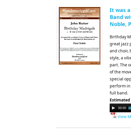
It was a
Band wit
Noble, 
Birthday Ma
great jazz
and choir,
style, a vi
part. The o
of the move
special op
perform in
full band.
Estimated
Audio
00:00
Player
View M