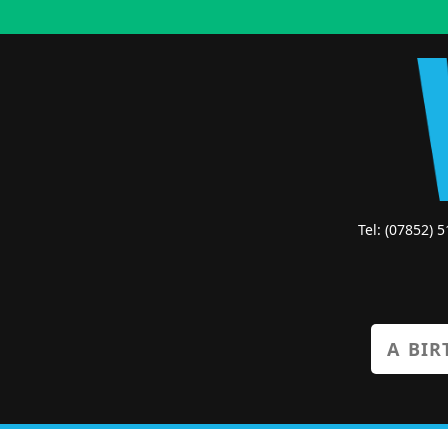
Tel: (07852) 