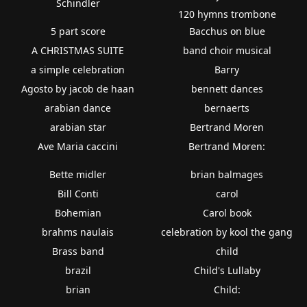
Schindler
120 hymns trombone
5 part score
Bacchus on blue
A CHRISTMAS SUITE
band choir musical
a simple celebration
Barry
Agosto by jacob de haan
bennett dances
arabian dance
bernaerts
arabian star
Bertrand Moren
Ave Maria caccini
Bertrand Moren:
Bette midler
brian balmages
Bill Conti
carol
Bohemian
Carol book
brahms naulais
celebration by kool the gang
Brass band
child
brazil
Child's Lullaby
brian
Child: