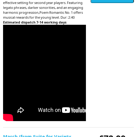
effective setting for second year players. Featuring
legato phrases, darker sonorities, and an engaging
harmonic progression,Poem Romantic No. 1 offers
musical rewards for the young level. Dur: 2:40
Estimated dispatch 7-14 working days
March (from Suite for Variety