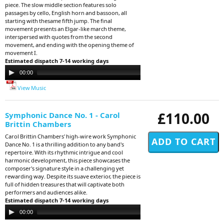
piece. The slow middle section features solo
passages by cello, English horn and bassoon, all
starting with thesame fifth jump. The final
movement presents an Elgar-like march theme,
interspersed with quotes from the second
movement, and ending with the opening theme of
movement I.
Estimated dispatch 7-14 working days
Audio
00:00
00:00
Player
View Music
£110.00
Symphonic Dance No. 1 - Carol
Brittin Chambers
Carol Brittin Chambers' high-wire work Symphonic
Dance No. 1 is a thrilling addition to any band's
repertoire. With its rhythmic intrigue and cool
harmonic development, this piece showcases the
composer's signature style in a challenging yet
rewarding way. Despite its suave exterior, the piece is
full of hidden treasures that will captivate both
performers and audiences alike.
Estimated dispatch 7-14 working days
Audio
00:00
00:00
Player