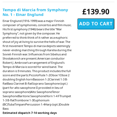
£139.90
Tempo di Marcia from Symphony
No. 1 - Einar Englund
Einar Englund (1916-1999) was a major Finnish
composer of symphonies, concertos and film music.
His first symphony (1946) bears the title "War
Symphony", not given by the composer. He
preferred to think think of it rather as a euphoric
shout of joy at living to survive the hells of war. The
first movement Tempo di marcia depicts seemingly
never-ending marching through Karelia during the
Soviet-Finnish war. Influences from Sibelius and
Shostakovich are present.American conductor
Robert J. Ambrose's arrangement of Englund's
Tempo di Marcia is scored for wind band. The
duration is 9 minutes. This product includes the full
score and the parts:PiccoloFlute 1-2Oboe 1Oboe 2
doubling English hornBassoon 1-2Clarinet 1-3 B-
flatBass Clarinet B-flatSoprano Saxophone (opt.)
(part for alto saxophone II provided in lieu of
soprano saxophone)Alto SaxophoneTenor
SaxophoneBaritone SaxophoneHorn 1-4 FTrumpet
1-3 B-flatTrombone 1-3Euphonium
(BC)TubaTimpaniPercussion 1-4Harp (opt.)Double
Bass
Estimated dispatch 7-14 working days