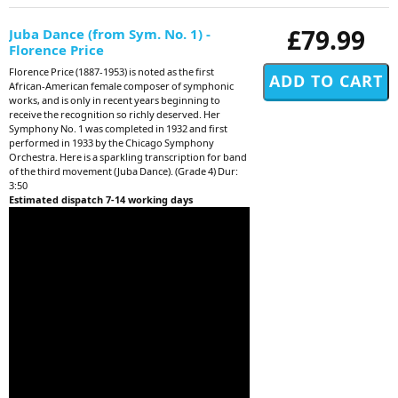
£79.99
Juba Dance (from Sym. No. 1) -
Florence Price
Florence Price (1887-1953) is noted as the first
African-American female composer of symphonic
works, and is only in recent years beginning to
receive the recognition so richly deserved. Her
Symphony No. 1 was completed in 1932 and first
performed in 1933 by the Chicago Symphony
Orchestra. Here is a sparkling transcription for band
of the third movement (Juba Dance). (Grade 4) Dur:
3:50
Estimated dispatch 7-14 working days