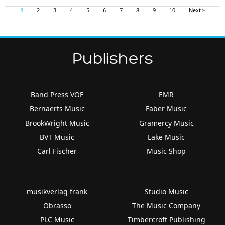
1
2
3
4
5
6
7
8
9
10
Next >
Publishers
Band Press VOF
EMR
Bernaerts Music
Faber Music
BrookWright Music
Gramercy Music
BVT Music
Lake Music
Carl Fischer
Music Shop
musikverlag frank
Studio Music
Obrasso
The Music Company
PLC Music
Timbercroft Publishing