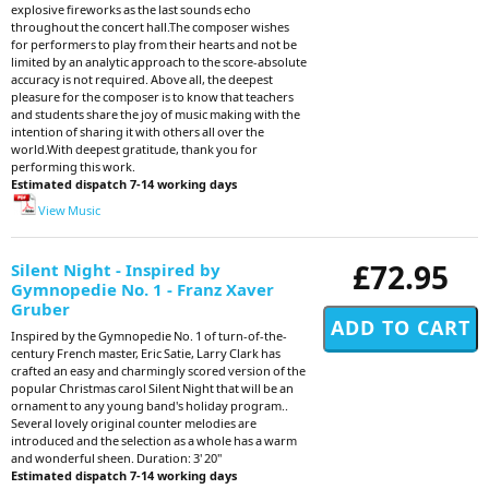
explosive fireworks as the last sounds echo
throughout the concert hall.The composer wishes
for performers to play from their hearts and not be
limited by an analytic approach to the score-absolute
accuracy is not required. Above all, the deepest
pleasure for the composer is to know that teachers
and students share the joy of music making with the
intention of sharing it with others all over the
world.With deepest gratitude, thank you for
performing this work.
Estimated dispatch 7-14 working days
View Music
£72.95
Silent Night - Inspired by
Gymnopedie No. 1 - Franz Xaver
Gruber
Inspired by the Gymnopedie No. 1 of turn-of-the-
century French master, Eric Satie, Larry Clark has
crafted an easy and charmingly scored version of the
popular Christmas carol Silent Night that will be an
ornament to any young band's holiday program..
Several lovely original counter melodies are
introduced and the selection as a whole has a warm
and wonderful sheen. Duration: 3' 20"
Estimated dispatch 7-14 working days