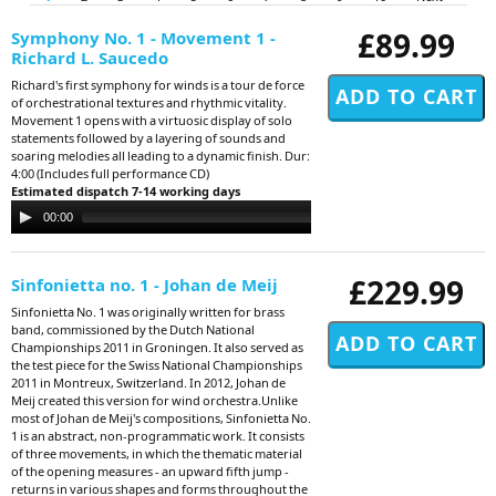
£89.99
Symphony No. 1 - Movement 1 -
Richard L. Saucedo
Richard's first symphony for winds is a tour de force
of orchestrational textures and rhythmic vitality.
Movement 1 opens with a virtuosic display of solo
statements followed by a layering of sounds and
soaring melodies all leading to a dynamic finish. Dur:
4:00 (Includes full performance CD)
Estimated dispatch 7-14 working days
Audio
00:00
00:00
Player
£229.99
Sinfonietta no. 1 - Johan de Meij
Sinfonietta No. 1 was originally written for brass
band, commissioned by the Dutch National
Championships 2011 in Groningen. It also served as
the test piece for the Swiss National Championships
2011 in Montreux, Switzerland. In 2012, Johan de
Meij created this version for wind orchestra.Unlike
most of Johan de Meij's compositions, Sinfonietta No.
1 is an abstract, non-programmatic work. It consists
of three movements, in which the thematic material
of the opening measures - an upward fifth jump -
returns in various shapes and forms throughout the