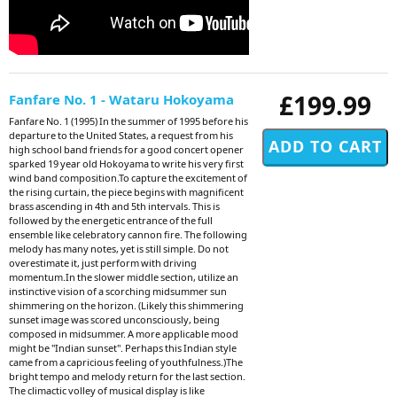
£199.99
Fanfare No. 1 - Wataru Hokoyama
Fanfare No. 1 (1995) In the summer of 1995 before his
departure to the United States, a request from his
high school band friends for a good concert opener
sparked 19 year old Hokoyama to write his very first
wind band composition.To capture the excitement of
the rising curtain, the piece begins with magnificent
brass ascending in 4th and 5th intervals. This is
followed by the energetic entrance of the full
ensemble like celebratory cannon fire. The following
melody has many notes, yet is still simple. Do not
overestimate it, just perform with driving
momentum.In the slower middle section, utilize an
instinctive vision of a scorching midsummer sun
shimmering on the horizon. (Likely this shimmering
sunset image was scored unconsciously, being
composed in midsummer. A more applicable mood
might be "Indian sunset". Perhaps this Indian style
came from a capricious feeling of youthfulness.)The
bright tempo and melody return for the last section.
The climactic volley of musical display is like