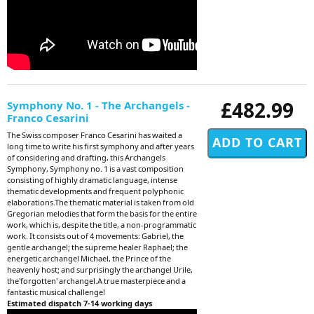
£482.99
Symphony No. 1 - The Archangels -
Franco Cesarini
The Swiss composer Franco Cesarini has waited a
long time to write his first symphony and after years
of considering and drafting, this Archangels
Symphony, Symphony no. 1 is a vast composition
consisting of highly dramatic language, intense
thematic developments and frequent polyphonic
elaborations.The thematic material is taken from old
Gregorian melodies that form the basis for the entire
work, which is, despite the title, a non-programmatic
work. It consists out of 4 movements: Gabriel, the
gentle archangel; the supreme healer Raphael; the
energetic archangel Michael, the Prince of the
heavenly host; and surprisingly the archangel Urile,
the'forgotten' archangel.A true masterpiece and a
fantastic musical challenge!
Estimated dispatch 7-14 working days