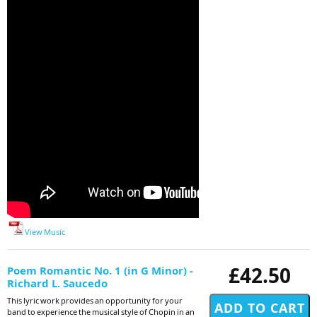
View Music
£42.50
Poem Romantic No. 1 (in G Minor) -
Richard L. Saucedo
This lyric work provides an opportunity for your
band to experience the musical style of Chopin in an