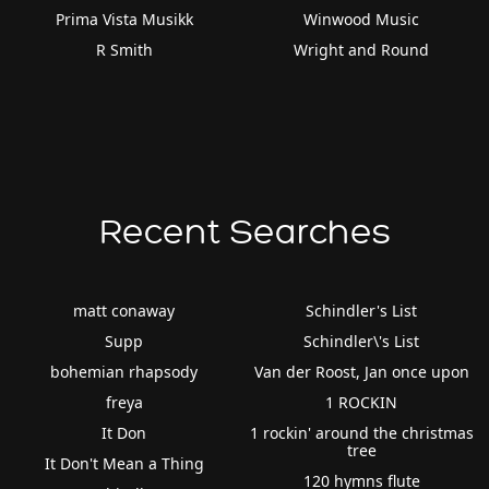
Prima Vista Musikk
Winwood Music
R Smith
Wright and Round
Recent Searches
matt conaway
Schindler's List
Supp
Schindler\'s List
bohemian rhapsody
Van der Roost, Jan once upon
freya
1 ROCKIN
It Don
1 rockin' around the christmas
tree
It Don't Mean a Thing
120 hymns flute