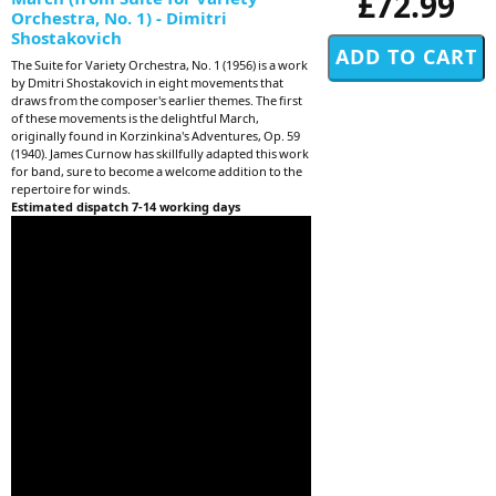
£72.99
Orchestra, No. 1) - Dimitri
Shostakovich
The Suite for Variety Orchestra, No. 1 (1956) is a work
by Dmitri Shostakovich in eight movements that
draws from the composer's earlier themes. The first
of these movements is the delightful March,
originally found in Korzinkina's Adventures, Op. 59
(1940). James Curnow has skillfully adapted this work
for band, sure to become a welcome addition to the
repertoire for winds.
Estimated dispatch 7-14 working days