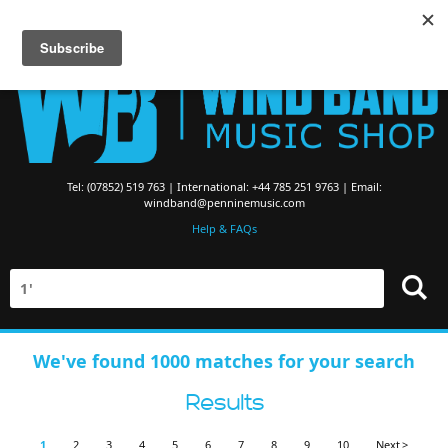
Searching for Brass Band Music? Visit the
Brass Band Music Shop
Tel: (07852) 519 763 | International: +44 785 251 9763 | Email:
windband@penninemusic.com
Help & FAQs
We've found 1000 matches for your search
Results
1
2
3
4
5
6
7
8
9
10
Next >