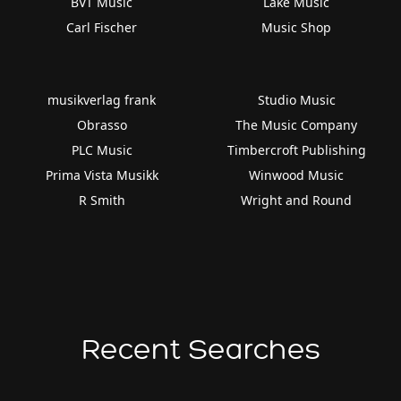
BVT Music
Lake Music
Carl Fischer
Music Shop
musikverlag frank
Studio Music
Obrasso
The Music Company
PLC Music
Timbercroft Publishing
Prima Vista Musikk
Winwood Music
R Smith
Wright and Round
Recent Searches