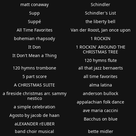
matt conaway
Schindler
Supp
Schindler's List
Suppé
the liberty bell
All Time Favorites
Van der Roost, Jan once upon
bohemian rhapsody
1 ROCKIN
It Don
1 ROCKIN' AROUND THE
CHRISTMAS TREE
It Don't Mean a Thing
120 hymns flute
120 hymns trombone
all that jazz bernaerts
5 part score
all time favorites
A CHRISTMAS SUITE
alma latina
a fireside christmas arr. sammy
anderson bullock
nestico
appalachian folk dance
a simple celebration
ave maria caccini
Agosto by jacob de haan
Bacchus on blue
aLEXANDER rEUBER
band choir musical
bette midler