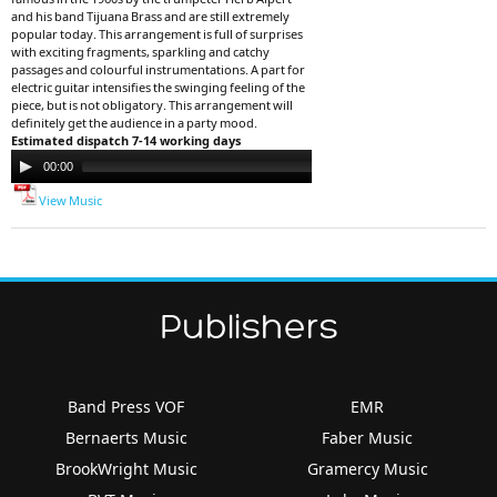
and his band Tijuana Brass and are still extremely
popular today. This arrangement is full of surprises
with exciting fragments, sparkling and catchy
passages and colourful instrumentations. A part for
electric guitar intensifies the swinging feeling of the
piece, but is not obligatory. This arrangement will
definitely get the audience in a party mood.
Estimated dispatch 7-14 working days
Audio
00:00
00:00
Player
View Music
Publishers
Band Press VOF
EMR
Bernaerts Music
Faber Music
BrookWright Music
Gramercy Music