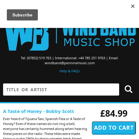
Searching for Brass Band Music? Visit the
Brass Band Music Shop
Tel: (07852) 519 763 | International: +44 785 251 9763 | Email:
windband@penninemusic.com
Help & FAQs
£84.99
A Taste of Honey - Bobby Scott
Ever heard of Tijuana Taxi, Spanish Flea or A Taste of
Honey? Even if these names do not ring a bell,
everyone has certainly hummed along when hearing
these pieces on the radio. These titles were made
famous in the 1960s by the trumpeter Herb Alpert