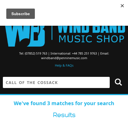
Searching for Brass Band Music? Visit the
Brass Band Music Shop
Tel: (07852) 519 763 | International: +44 785 251 9763 | Email:
windband@penninemusic.com
Help & FAQs
We've found 3 matches for your search
Results