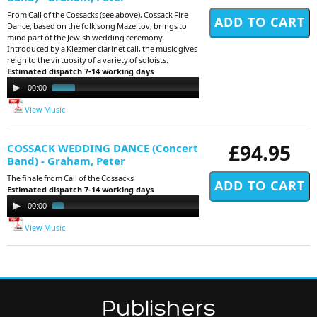
From Call of the Cossacks (see above), Cossack Fire
Dance, based on the folk song Mazeltov, brings to
mind part of the Jewish wedding ceremony.
Introduced by a Klezmer clarinet call, the music gives
reign to the virtuosity of a variety of soloists.
Estimated dispatch 7-14 working days
Audio
00:00
00:41
Player
View Music
£94.95
COSSACK WEDDING DANCE (Concert
Band) - Graham, Peter
The finale from Call of the Cossacks
Estimated dispatch 7-14 working days
Audio
00:00
01:19
Player
View Music
Publishers