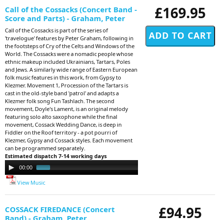
£169.95
Call of the Cossacks (Concert Band -
Score and Parts) - Graham, Peter
Call of the Cossacks is part of the series of
'travelogue' features by Peter Graham, following in
the footsteps of Cry of the Celts and Windows of the
World. The Cossacks were a nomadic people whose
ethnic makeup included Ukrainians, Tartars, Poles
and Jews. A similarly wide range of Eastern European
folk music features in this work, from Gypsy to
Klezmer. Movement 1, Procession of the Tartars is
cast in the old-style band 'patrol' and adapts a
Klezmer folk song Fun Tashlach. The second
movement, Doyle's Lament, is an original melody
featuring solo alto saxophone while the final
movement, Cossack Wedding Dance, is deep in
Fiddler on the Roof territory - a pot pourri of
Klezmer, Gypsy and Cossack styles. Each movement
can be programmed separately.
Estimated dispatch 7-14 working days
Audio
00:00
00:46
Player
View Music
£94.95
COSSACK FIREDANCE (Concert
Band) - Graham, Peter