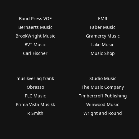
Band Press VOF
EMR
Bernaerts Music
Faber Music
BrookWright Music
Gramercy Music
BVT Music
Lake Music
Carl Fischer
Music Shop
musikverlag frank
Studio Music
Obrasso
The Music Company
PLC Music
Timbercroft Publishing
Prima Vista Musikk
Winwood Music
R Smith
Wright and Round