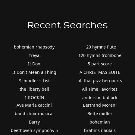
Recent Searches
bohemian rhapsody
120 hymns flute
freya
120 hymns trombone
It Don
5 part score
It Don't Mean a Thing
A CHRISTMAS SUITE
Schindler's List
all that jazz bernaerts
the liberty bell
All Time Favorites
1 ROCKIN
anderson bullock
Ave Maria caccini
Bertrand Moren:
band choir musical
Bette midler
Barry
bohemian
beethoven symphony 5
brahms naulais