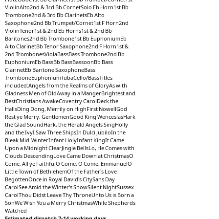
ViolinAlto2nd & 3rd Bb CornetSolo Eb Horn1st Bb
Trombone2nd & 3rd Bb ClarinetsEb Alto
Saxophone2nd Bb Trumpet/Cornet1st F Horn2nd
ViolinTenor1st & 2nd Eb Horns1st & 2nd Bb
Baritones2nd Bb Trombone1st Bb EuphoniumEb
Alto ClarinetBb Tenor Saxophone2nd F Horn1st &
2nd TrombonesViolaBassBass Trombone2nd Bb
EuphoniumEb BassBb BassBassoonBb Bass
ClarinetEb Baritone SaxophoneBass
TromboneEuphoniumTubaCello/BassTitles
included:Angels from the Realms of GloryAs with
Gladness Men of OldAway in a MangerBrightest and
BestChristians AwakeCoventry CarolDeck the
HallsDing Dong, Merrily on HighFirst NowellGod
Rest ye Merry, GentlemenGood King WenceslasHark
the Glad SoundHark, the Herald Angels SingHolly
and the IvyI Saw Three ShipsIn Dulci JubiloIn the
Bleak Mid-WinterInfant HolyInfant KingIt Came
Upon a Midnight ClearJingle BellsLo, He Comes with
Clouds DescendingLove Came Down at ChristmasO
Come, All ye FaithfulO Come, O Come, EmmanuelO
Little Town of BethlehemOf the Father's Love
BegottenOnce in Royal David's CitySans Day
CarolSee Amid the Winter's SnowSilent NightSussex
CarolThou Didst Leave Thy ThroneUnto Us is Born a
SonWe Wish You a Merry ChristmasWhile Shepherds
Watched
Estimated dispatch 7-14 working days