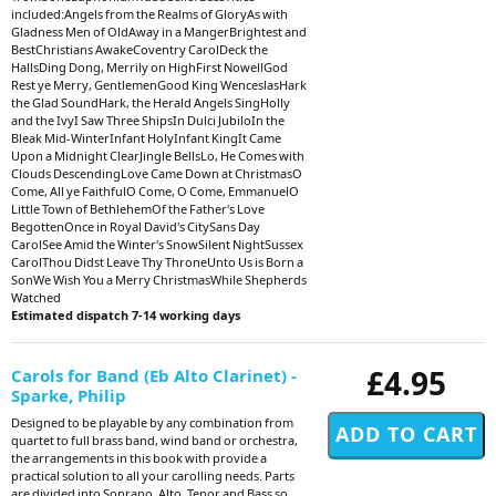
included:Angels from the Realms of GloryAs with
Gladness Men of OldAway in a MangerBrightest and
BestChristians AwakeCoventry CarolDeck the
HallsDing Dong, Merrily on HighFirst NowellGod
Rest ye Merry, GentlemenGood King WenceslasHark
the Glad SoundHark, the Herald Angels SingHolly
and the IvyI Saw Three ShipsIn Dulci JubiloIn the
Bleak Mid-WinterInfant HolyInfant KingIt Came
Upon a Midnight ClearJingle BellsLo, He Comes with
Clouds DescendingLove Came Down at ChristmasO
Come, All ye FaithfulO Come, O Come, EmmanuelO
Little Town of BethlehemOf the Father's Love
BegottenOnce in Royal David's CitySans Day
CarolSee Amid the Winter's SnowSilent NightSussex
CarolThou Didst Leave Thy ThroneUnto Us is Born a
SonWe Wish You a Merry ChristmasWhile Shepherds
Watched
Estimated dispatch 7-14 working days
£4.95
Carols for Band (Eb Alto Clarinet) -
Sparke, Philip
Designed to be playable by any combination from
quartet to full brass band, wind band or orchestra,
the arrangements in this book with provide a
practical solution to all your carolling needs. Parts
are divided into Soprano, Alto, Tenor and Bass so