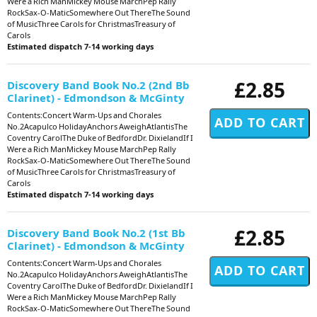
Were a Rich ManMickey Mouse MarchPep Rally
RockSax-O-MaticSomewhere Out ThereThe Sound
of MusicThree Carols for ChristmasTreasury of
Carols
Estimated dispatch 7-14 working days
£2.85
Discovery Band Book No.2 (2nd Bb
Clarinet) - Edmondson & McGinty
Contents:Concert Warm-Ups and Chorales
No.2Acapulco HolidayAnchors AweighAtlantisThe
Coventry CarolThe Duke of BedfordDr. DixielandIf I
Were a Rich ManMickey Mouse MarchPep Rally
RockSax-O-MaticSomewhere Out ThereThe Sound
of MusicThree Carols for ChristmasTreasury of
Carols
Estimated dispatch 7-14 working days
£2.85
Discovery Band Book No.2 (1st Bb
Clarinet) - Edmondson & McGinty
Contents:Concert Warm-Ups and Chorales
No.2Acapulco HolidayAnchors AweighAtlantisThe
Coventry CarolThe Duke of BedfordDr. DixielandIf I
Were a Rich ManMickey Mouse MarchPep Rally
RockSax-O-MaticSomewhere Out ThereThe Sound