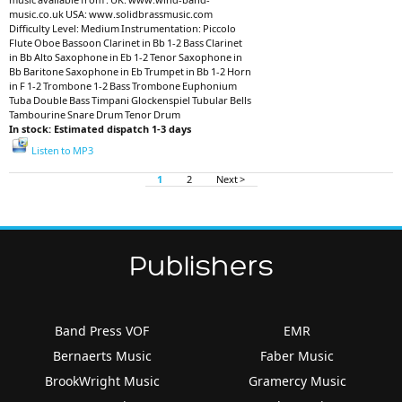
music.co.uk USA: www.solidbrassmusic.com
Difficulty Level: Medium Instrumentation: Piccolo
Flute Oboe Bassoon Clarinet in Bb 1-2 Bass Clarinet
in Bb Alto Saxophone in Eb 1-2 Tenor Saxophone in
Bb Baritone Saxophone in Eb Trumpet in Bb 1-2 Horn
in F 1-2 Trombone 1-2 Bass Trombone Euphonium
Tuba Double Bass Timpani Glockenspiel Tubular Bells
Tambourine Snare Drum Tenor Drum
In stock: Estimated dispatch 1-3 days
Listen to MP3
1
2
Next >
Publishers
Band Press VOF
EMR
Bernaerts Music
Faber Music
BrookWright Music
Gramercy Music