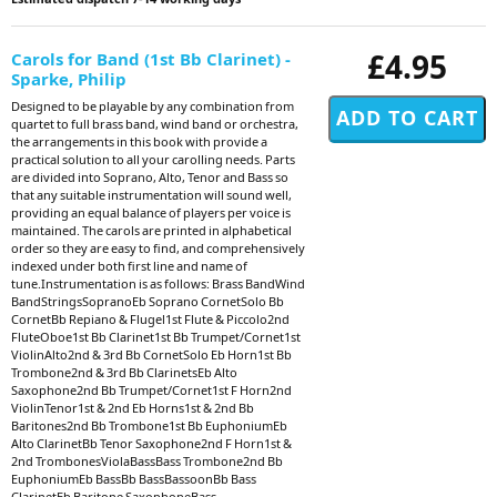
£4.95
Carols for Band (1st Bb Clarinet) -
Sparke, Philip
Designed to be playable by any combination from
quartet to full brass band, wind band or orchestra,
the arrangements in this book with provide a
practical solution to all your carolling needs. Parts
are divided into Soprano, Alto, Tenor and Bass so
that any suitable instrumentation will sound well,
providing an equal balance of players per voice is
maintained. The carols are printed in alphabetical
order so they are easy to find, and comprehensively
indexed under both first line and name of
tune.Instrumentation is as follows: Brass BandWind
BandStringsSopranoEb Soprano CornetSolo Bb
CornetBb Repiano & Flugel1st Flute & Piccolo2nd
FluteOboe1st Bb Clarinet1st Bb Trumpet/Cornet1st
ViolinAlto2nd & 3rd Bb CornetSolo Eb Horn1st Bb
Trombone2nd & 3rd Bb ClarinetsEb Alto
Saxophone2nd Bb Trumpet/Cornet1st F Horn2nd
ViolinTenor1st & 2nd Eb Horns1st & 2nd Bb
Baritones2nd Bb Trombone1st Bb EuphoniumEb
Alto ClarinetBb Tenor Saxophone2nd F Horn1st &
2nd TrombonesViolaBassBass Trombone2nd Bb
EuphoniumEb BassBb BassBassoonBb Bass
ClarinetEb Baritone SaxophoneBass