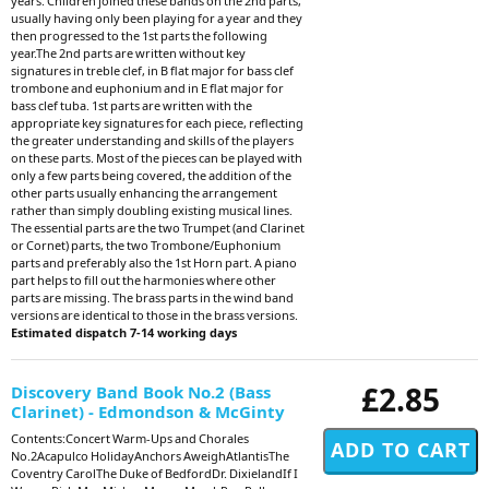
years. Children joined these bands on the 2nd parts,
usually having only been playing for a year and they
then progressed to the 1st parts the following
year.The 2nd parts are written without key
signatures in treble clef, in B flat major for bass clef
trombone and euphonium and in E flat major for
bass clef tuba. 1st parts are written with the
appropriate key signatures for each piece, reflecting
the greater understanding and skills of the players
on these parts. Most of the pieces can be played with
only a few parts being covered, the addition of the
other parts usually enhancing the arrangement
rather than simply doubling existing musical lines.
The essential parts are the two Trumpet (and Clarinet
or Cornet) parts, the two Trombone/Euphonium
parts and preferably also the 1st Horn part. A piano
part helps to fill out the harmonies where other
parts are missing. The brass parts in the wind band
versions are identical to those in the brass versions.
Estimated dispatch 7-14 working days
£2.85
Discovery Band Book No.2 (Bass
Clarinet) - Edmondson & McGinty
Contents:Concert Warm-Ups and Chorales
No.2Acapulco HolidayAnchors AweighAtlantisThe
Coventry CarolThe Duke of BedfordDr. DixielandIf I