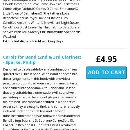
Clouds DescendingLove Came Down at ChristmasO
Come, All ye FaithfulO Come, O Come, EmmanuelO
Little Town of BethlehemOf the Father's Love
BegottenOnce in Royal David's CitySans Day
CarolSee Amid the Winter's SnowSilent NightSussex
CarolThou Didst Leave Thy ThroneUnto Us is Born a
SonWe Wish You a Merry ChristmasWhile Shepherds
Watched
Estimated dispatch 7-14 working days
£4.95
Carols for Band (2nd & 3rd Clarinet)
- Sparke, Philip
Designed to be playable by any combination from
quartet to full brass band, wind band or orchestra,
the arrangements in this book with provide a
practical solution to all your carolling needs. Parts
are divided into Soprano, Alto, Tenor and Bass so
that any suitable instrumentation will sound well,
providing an equal balance of players per voice is
maintained. The carols are printed in alphabetical
order so they are easy to find, and comprehensively
indexed under both first line and name of
tune.Instrumentation is as follows: Brass BandWind
BandStringsSopranoEb Soprano CornetSolo Bb
CornetBb Repiano & Flugel1st Flute & Piccolo2nd
FluteOboe1st Bb Clarinet1st Bb Trumpet/Cornet1st