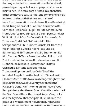
that any suitable instrumentation will sound well,
providing an equal balance of players per voice is
maintained. The carols are printed in alphabetical
order so they are easy to find, and comprehensively
indexed under both first line and name of
tune.Instrumentation is as follows: Brass BandWind
BandStringsSopranoEb Soprano CornetSolo Bb
CornetBb Repiano & Flugel1st Flute & Piccolo2nd
FluteOboe1st Bb Clarinet1st Bb Trumpet/Cornet1st
ViolinAlto2nd & 3rd Bb CornetSolo Eb Horn1st Bb
Trombone2nd & 3rd Bb ClarinetsEb Alto
Saxophone2nd Bb Trumpet/Cornet1st F Horn2nd
ViolinTenor1st & 2nd Eb Horns1st & 2nd Bb
Baritones2nd Bb Trombone1st Bb EuphoniumEb
Alto ClarinetBb Tenor Saxophone2nd F Horn1st &
2nd TrombonesViolaBassBass Trombone2nd Bb
EuphoniumEb BassBb BassBassoonBb Bass
ClarinetEb Baritone SaxophoneBass
TromboneEuphoniumTubaCello/BassTitles
included:Angels from the Realms of GloryAs with
Gladness Men of OldAway in a MangerBrightest and
BestChristians AwakeCoventry CarolDeck the
HallsDing Dong, Merrily on HighFirst NowellGod
Rest ye Merry, GentlemenGood King WenceslasHark
the Glad SoundHark, the Herald Angels SingHolly
and the IvyI Saw Three ShipsIn Dulci JubiloIn the
Bleak Mid-WinterInfant HolyInfant KingIt Came
Upon a Midnight ClearJingle BellsLo, He Comes with