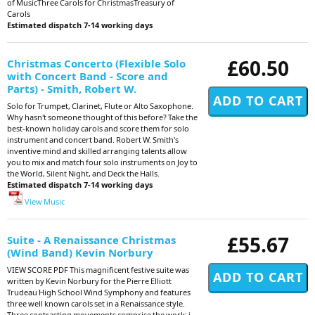
of MusicThree Carols for ChristmasTreasury of
Carols
Estimated dispatch 7-14 working days
£60.50
Christmas Concerto (Flexible Solo
with Concert Band - Score and
Parts) - Smith, Robert W.
Solo for Trumpet, Clarinet, Flute or Alto Saxophone.
Why hasn't someone thought of this before? Take the
best-known holiday carols and score them for solo
instrument and concert band. Robert W. Smith's
inventive mind and skilled arranging talents allow
you to mix and match four solo instruments on Joy to
the World, Silent Night, and Deck the Halls.
Estimated dispatch 7-14 working days
View Music
£55.67
Suite - A Renaissance Christmas
(Wind Band) Kevin Norbury
VIEW SCORE PDF This magnificent festive suite was
written by Kevin Norbury for the Pierre Elliott
Trudeau High School Wind Symphony and features
three well known carols set in a Renaissance style.
Three contrasting movements comprise the work: i.