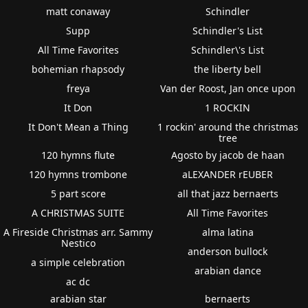
matt conaway
Schindler
Supp
Schindler's List
All Time Favorites
Schindler\'s List
bohemian rhapsody
the liberty bell
freya
Van der Roost, Jan once upon
It Don
1 ROCKIN
It Don't Mean a Thing
1 rockin' around the christmas
tree
120 hymns flute
Agosto by jacob de haan
120 hymns trombone
aLEXANDER rEUBER
5 part score
all that jazz bernaerts
A CHRISTMAS SUITE
All Time Favorites
A Fireside Christmas arr. Sammy
alma latina
Nestico
anderson bullock
a simple celebration
arabian dance
ac dc
arabian star
bernaerts