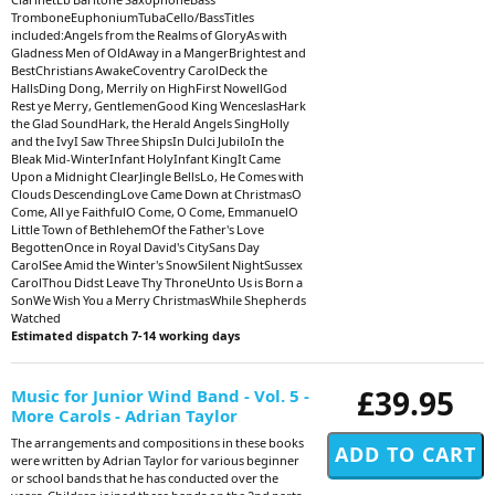
TromboneEuphoniumTubaCello/BassTitles
included:Angels from the Realms of GloryAs with
Gladness Men of OldAway in a MangerBrightest and
BestChristians AwakeCoventry CarolDeck the
HallsDing Dong, Merrily on HighFirst NowellGod
Rest ye Merry, GentlemenGood King WenceslasHark
the Glad SoundHark, the Herald Angels SingHolly
and the IvyI Saw Three ShipsIn Dulci JubiloIn the
Bleak Mid-WinterInfant HolyInfant KingIt Came
Upon a Midnight ClearJingle BellsLo, He Comes with
Clouds DescendingLove Came Down at ChristmasO
Come, All ye FaithfulO Come, O Come, EmmanuelO
Little Town of BethlehemOf the Father's Love
BegottenOnce in Royal David's CitySans Day
CarolSee Amid the Winter's SnowSilent NightSussex
CarolThou Didst Leave Thy ThroneUnto Us is Born a
SonWe Wish You a Merry ChristmasWhile Shepherds
Watched
Estimated dispatch 7-14 working days
£39.95
Music for Junior Wind Band - Vol. 5 -
More Carols - Adrian Taylor
The arrangements and compositions in these books
were written by Adrian Taylor for various beginner
or school bands that he has conducted over the