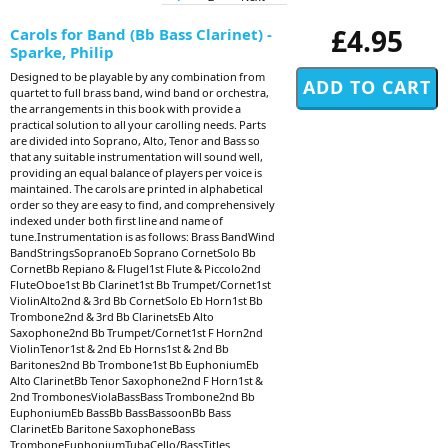
£4.95
Carols for Band (Bb Bass Clarinet) -
Sparke, Philip
Designed to be playable by any combination from
quartet to full brass band, wind band or orchestra,
the arrangements in this book with provide a
practical solution to all your carolling needs. Parts
are divided into Soprano, Alto, Tenor and Bass so
that any suitable instrumentation will sound well,
providing an equal balance of players per voice is
maintained. The carols are printed in alphabetical
order so they are easy to find, and comprehensively
indexed under both first line and name of
tune.Instrumentation is as follows: Brass BandWind
BandStringsSopranoEb Soprano CornetSolo Bb
CornetBb Repiano & Flugel1st Flute & Piccolo2nd
FluteOboe1st Bb Clarinet1st Bb Trumpet/Cornet1st
ViolinAlto2nd & 3rd Bb CornetSolo Eb Horn1st Bb
Trombone2nd & 3rd Bb ClarinetsEb Alto
Saxophone2nd Bb Trumpet/Cornet1st F Horn2nd
ViolinTenor1st & 2nd Eb Horns1st & 2nd Bb
Baritones2nd Bb Trombone1st Bb EuphoniumEb
Alto ClarinetBb Tenor Saxophone2nd F Horn1st &
2nd TrombonesViolaBassBass Trombone2nd Bb
EuphoniumEb BassBb BassBassoonBb Bass
ClarinetEb Baritone SaxophoneBass
TromboneEuphoniumTubaCello/BassTitles