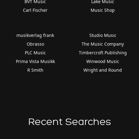
BVT Music
Lake Music
Carl Fischer
Music Shop
musikverlag frank
Studio Music
Obrasso
The Music Company
PLC Music
Timbercroft Publishing
Prima Vista Musikk
Winwood Music
R Smith
Wright and Round
Recent Searches