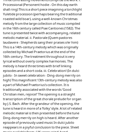
Processional (Personent hodie - On this day earth
shall ring) This is a short piece imagining a torchlight
Yuletide procession (perhaps bearing the traditional
roasted wild boar), using a well-known Christmas
melody from the large collection of music compiled
in the 16th century called Piae Cantiones (1582). The
tune is presented twice with accompanying, related
melodic material. ii. Pastorale (Quem pastores
laudavere - Shepherds sang their praises o'er him)
This is a 14th-century melody which was originally
collected by Michael Praetorius at the end of the
16th-century. The treatment throughout is very
lyrical without overly complex harmonies. The
melody is heard three times with brief linking
episodes and a short coda. iii. Celebration! (In dulci
jubilo - In sweet celebration - Ding-dong merrily on
high) This magnificent 13th-century melody was also
a part of Michael Praetorius's collection. It is
traditionally associated with the words 'Good
Christian men, rejoice!' The opening is a straight
transcription of the great chorale prelude for organ
by J.S. Bach. After the grandeur of the opening, the
tune is heard in more of a 'folky' style. A lot of related
melodic material is then presented before the tune
Ding-dong merrily on high is heard. After another
episode of previously used music In dulci jubilo
reappears in a joyful conclusion to the piece. Sheet
music available from : UK: www.wind-band-