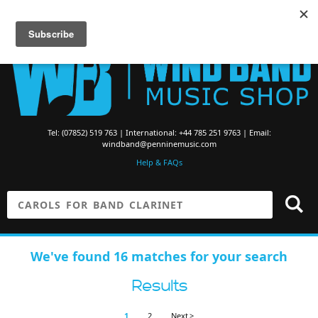
Searching for Brass Band Music? Visit the
Brass Band Music Shop
Tel: (07852) 519 763 | International: +44 785 251 9763 | Email:
windband@penninemusic.com
Help & FAQs
We've found 16 matches for your search
Results
1
2
Next >