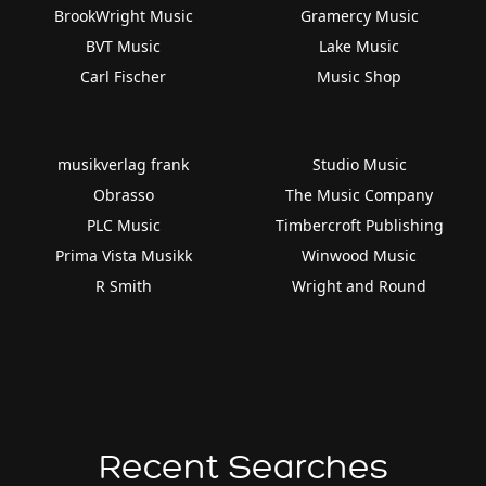
BrookWright Music
Gramercy Music
BVT Music
Lake Music
Carl Fischer
Music Shop
musikverlag frank
Studio Music
Obrasso
The Music Company
PLC Music
Timbercroft Publishing
Prima Vista Musikk
Winwood Music
R Smith
Wright and Round
Recent Searches