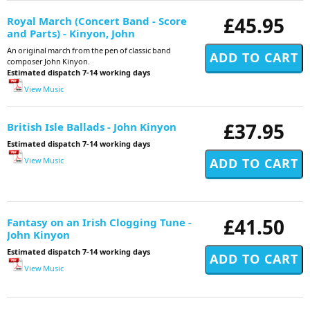
£45.95
Royal March (Concert Band - Score
and Parts) - Kinyon, John
An original march from the pen of classic band
composer John Kinyon.
Estimated dispatch 7-14 working days
View Music
£37.95
British Isle Ballads - John Kinyon
Estimated dispatch 7-14 working days
View Music
£41.50
Fantasy on an Irish Clogging Tune -
John Kinyon
Estimated dispatch 7-14 working days
View Music