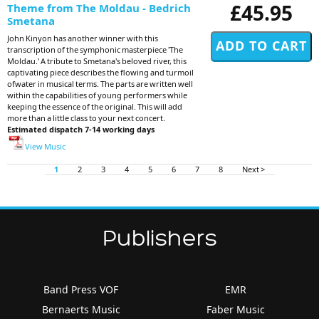
£45.95
Theme from The Moldau - Bedrich
Smetana
John Kinyon has another winner with this
transcription of the symphonic masterpiece 'The
Moldau.' A tribute to Smetana's beloved river, this
captivating piece describes the flowing and turmoil
ofwater in musical terms. The parts are written well
within the capabilities of young performers while
keeping the essence of the original. This will add
more than a little class to your next concert.
Estimated dispatch 7-14 working days
View Music
1
2
3
4
5
6
7
8
Next >
Publishers
Band Press VOF
EMR
Bernaerts Music
Faber Music