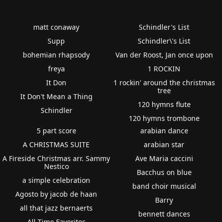
matt conaway
Schindler's List
Supp
Schindler\'s List
bohemian rhapsody
Van der Roost, Jan once upon
freya
1 ROCKIN
It Don
1 rockin' around the christmas
tree
It Don't Mean a Thing
120 hymns flute
Schindler
120 hymns trombone
5 part score
arabian dance
A CHRISTMAS SUITE
arabian star
A Fireside Christmas arr. Sammy
Ave Maria caccini
Nestico
Bacchus on blue
a simple celebration
band choir musical
Agosto by jacob de haan
Barry
all that jazz bernaerts
bennett dances
All Time Favorites