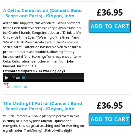
£36.95
A Celtic Celebration (Concert Band
- Score and Parts) - Kinyon, John
As the title suggests, this wonderful work presents
three Celtic folk favorites in a very playable fashion
for Grade 1 bands. Songs included are "Drink to Me
Only with Thine Eyes," "Wearing of the Green" and
"My Wild Irish Rose." As always for the Mini-Score
Series, careful attention has been given to ensure all
prominent parts are doubled, allowing for any
instrumental "shortcomings" one may encounter. A
Celtic Celebration is another winner from John
Kinyon! Duration: 3.00
Estimated dispatch 7-14 working days
Audio
00:00
02:52
Player
View Music
£36.95
The Midnight Patrol (Concert Band
- Score and Parts) - Kinyon, John
Your drummers will have plenty to perform in this
exciting original by John Kinyon. Upbeat and
energetic, this is a great teaching tool for working on
eighth notes. The Midnight Patrol will delight