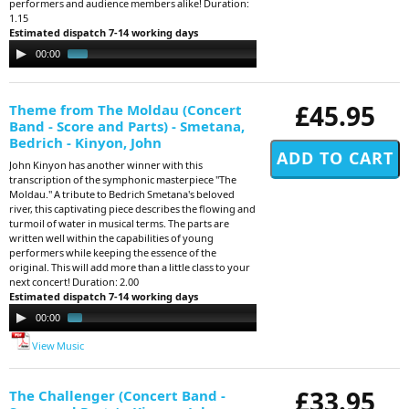
performers and audience members alike! Duration:
1.15
Estimated dispatch 7-14 working days
Audio
00:00
01:09
Player
£45.95
Theme from The Moldau (Concert
Band - Score and Parts) - Smetana,
Bedrich - Kinyon, John
John Kinyon has another winner with this
transcription of the symphonic masterpiece "The
Moldau." A tribute to Bedrich Smetana's beloved
river, this captivating piece describes the flowing and
turmoil of water in musical terms. The parts are
written well within the capabilities of young
performers while keeping the essence of the
original. This will add more than a little class to your
next concert! Duration: 2.00
Estimated dispatch 7-14 working days
Audio
00:00
01:54
Player
View Music
£33.95
The Challenger (Concert Band -