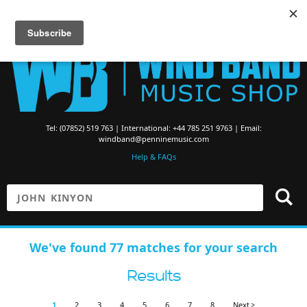
Searching for Brass Band Music? Visit the
Brass Band Music Shop
Tel: (07852) 519 763 | International: +44 785 251 9763 | Email:
windband@penninemusic.com
Help & FAQs
We've found 77 matches for your search
Results
1
2
3
4
5
6
7
8
Next >