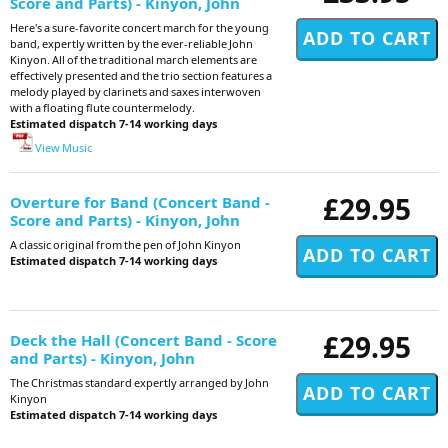
Score and Parts) - Kinyon, John
Here's a sure-favorite concert march for the young
band, expertly written by the ever-reliable John
Kinyon. All of the traditional march elements are
effectively presented and the trio section features a
melody played by clarinets and saxes interwoven
with a floating flute countermelody.
Estimated dispatch 7-14 working days
View Music
£29.95
Overture for Band (Concert Band -
Score and Parts) - Kinyon, John
A classic original from the pen of John Kinyon
Estimated dispatch 7-14 working days
£29.95
Deck the Hall (Concert Band - Score
and Parts) - Kinyon, John
The Christmas standard expertly arranged by John
Kinyon
Estimated dispatch 7-14 working days