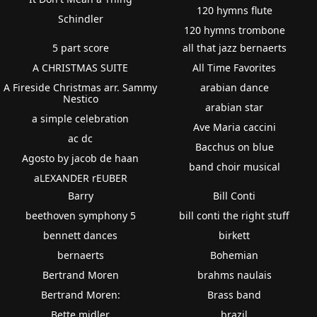
120 hymns flute
Schindler
120 hymns trombone
5 part score
all that jazz bernaerts
A CHRISTMAS SUITE
All Time Favorites
A Fireside Christmas arr. Sammy
arabian dance
Nestico
arabian star
a simple celebration
Ave Maria caccini
ac dc
Bacchus on blue
Agosto by jacob de haan
band choir musical
aLEXANDER rEUBER
Barry
Bill Conti
beethoven symphony 5
bill conti the right stuff
bennett dances
birkett
bernaerts
Bohemian
Bertrand Moren
brahms naulais
Bertrand Moren:
Brass band
Bette midler
brazil