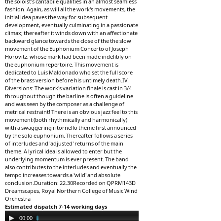
the soloist's cantabile qualities in an almost seamless
fashion. Again, as will all the work's movements, the
initial idea paves the way for subsequent
development, eventually culminating in a passionate
climax; thereafter it winds down with an affectionate
backward glance towards the close of the the slow
movement of the Euphonium Concerto of Joseph
Horovitz, whose mark had been made indelibly on
the euphonium repertoire. This movement is
dedicated to Luis Maldonado who set the full score
of the brass version before his untimely death.IV.
Diversions: The work's variation finale is cast in 3/4
throughout though the barline is often a guideline
and was seen by the composer as a challenge of
metrical restraint! There is an obvious jazz feel to this
movement (both rhythmically and harmonically)
with a swaggering ritornello theme first announced
by the solo euphonium. Thereafter follows a series
of interludes and 'adjusted' returns of the main
theme. A lyrical idea is allowed to enter but the
underlying momentum is ever present. The band
also contributes to the interludes and eventually the
tempo increases towards a 'wild' and absolute
conclusion.Duration: 22.30Recorded on QPRM143D
Dreamscapes, Royal Northern College of Music Wind
Orchestra
Estimated dispatch 7-14 working days
Audio
00:00
04:31