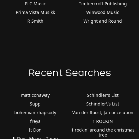
PLC Music
Timbercroft Publishing
Prima Vista Musikk
Winwood Music
R Smith
Wright and Round
Recent Searches
matt conaway
Schindler's List
Supp
Schindler\'s List
bohemian rhapsody
Van der Roost, Jan once upon
freya
1 ROCKIN
It Don
1 rockin' around the christmas
tree
It Don't Mean a Thing