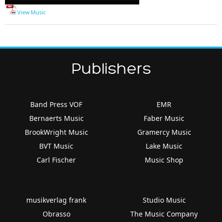
Player
View Music
Publishers
Band Press VOF
EMR
Bernaerts Music
Faber Music
BrookWright Music
Gramercy Music
BVT Music
Lake Music
Carl Fischer
Music Shop
musikverlag frank
Studio Music
Obrasso
The Music Company