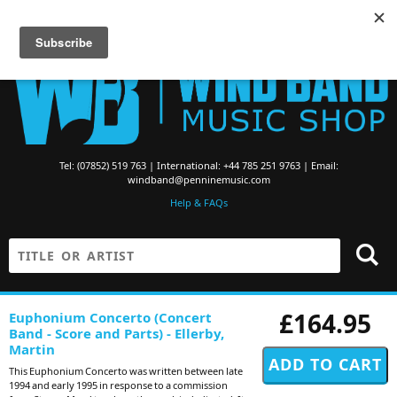
Searching for Brass Band Music? Visit the
Brass Band Music Shop
Tel: (07852) 519 763 | International: +44 785 251 9763 | Email:
windband@penninemusic.com
Help & FAQs
£164.95
Euphonium Concerto (Concert
Band - Score and Parts) - Ellerby,
Martin
This Euphonium Concerto was written between late
1994 and early 1995 in response to a commission