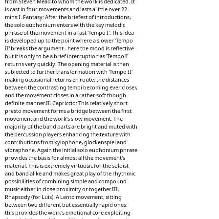
from Steven Mead to whom the work is dedicated. It
is cast in four movements and lasts a little over 22
mins:I. Fantasy: After the briefest of introductions,
the solo euphonium enters with the key melodic
phrase of the movement in a fast 'Tempo I'. This idea
is developed up to the point where a slower 'Tempo
II' breaks the argument - here the mood is reflective
but it is only to be a brief interruption as 'Tempo I'
returns very quickly. The opening material is then
subjected to further transformation with 'Tempo II'
making occasional returns en route, the distances
between the contrasting tempi becoming ever closer,
and the movement closes in a rather soft though
definite manner.II. Capriccio: This relatively short
presto movement forms a bridge between the first
movement and the work's slow movement. The
majority of the band parts are bright and muted with
the percussion players enhancing the texture with
contributions from xylophone, glockenspiel and
vibraphone. Again the initial solo euphonium phrase
provides the basis for almost all the movement's
material. This is extremely virtuosic for the soloist
and band alike and makes great play of the rhythmic
possibilities of combining simple and compound
music either in close proximity or together.III.
Rhapsody (for Luis): A Lento movement, sitting
between two different but essentially rapid ones,
this provides the work's emotional core exploiting