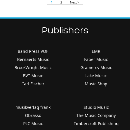
1
2
Next >
Publishers
Band Press VOF
EMR
Bernaerts Music
Faber Music
BrookWright Music
Gramercy Music
BVT Music
Lake Music
Carl Fischer
Music Shop
musikverlag frank
Studio Music
Obrasso
The Music Company
PLC Music
Timbercroft Publishing