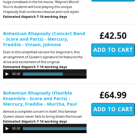
huge comeback in the hit movie, 'Wayne's World.'
You're students will love playing this unique
rhapsody that combines classical and rock styles
Estimated dispatch 7-14 working days
£42.50
Bohemian Rhapsody (Concert Band
- Score and Parts) - Mercury,
Freddie - Vinson, Johnnie
Even in this simplified version for beginners, this
arrangement of Queen's signature hit features the
drive and excitement of the original.
Estimated dispatch 7-14 working days
Audio
00:00
02:35
Player
£64.99
Bohemian Rhapsody (Flexible
Ensemble - Score and Parts) -
Mercury, Freddie - Murtha, Paul
Almost a complete concert in itself, this familiar
Queen classic never fails to bring down the house!
Estimated dispatch 7-14 working days
Audio
00:00
01:29
Player