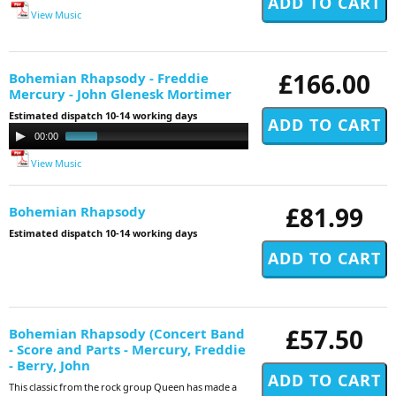
View Music
£166.00
Bohemian Rhapsody - Freddie
Mercury - John Glenesk Mortimer
Estimated dispatch 10-14 working days
Audio
00:00
01:00
Player
View Music
£81.99
Bohemian Rhapsody
Estimated dispatch 10-14 working days
£57.50
Bohemian Rhapsody (Concert Band
- Score and Parts - Mercury, Freddie
- Berry, John
This classic from the rock group Queen has made a