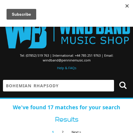
Searching for Brass Band Music? Visit the
Brass Band Music Shop
Tel: (07852) 519 763 | International: +44 785 251 9763 | Email:
windband@penninemusic.com
Help & FAQs
We've found 17 matches for your search
Results
1
2
Next >