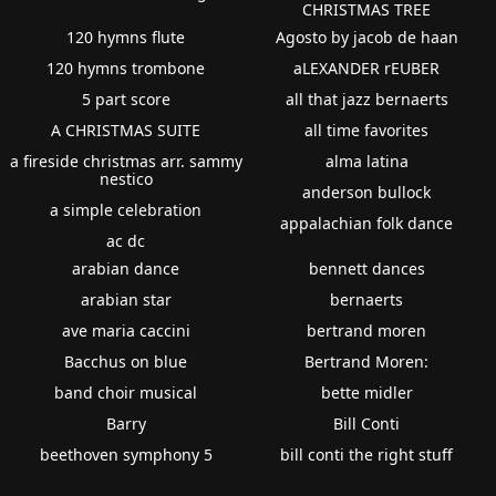
CHRISTMAS TREE
120 hymns flute
Agosto by jacob de haan
120 hymns trombone
aLEXANDER rEUBER
5 part score
all that jazz bernaerts
A CHRISTMAS SUITE
all time favorites
a fireside christmas arr. sammy
alma latina
nestico
anderson bullock
a simple celebration
appalachian folk dance
ac dc
arabian dance
bennett dances
arabian star
bernaerts
ave maria caccini
bertrand moren
Bacchus on blue
Bertrand Moren:
band choir musical
bette midler
Barry
Bill Conti
beethoven symphony 5
bill conti the right stuff