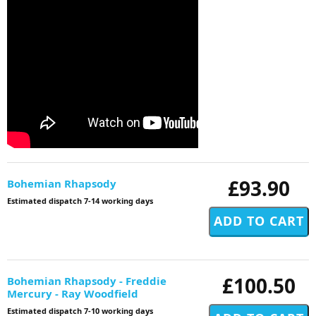
£93.90
Bohemian Rhapsody
Estimated dispatch 7-14 working days
£100.50
Bohemian Rhapsody - Freddie
Mercury - Ray Woodfield
Estimated dispatch 7-10 working days