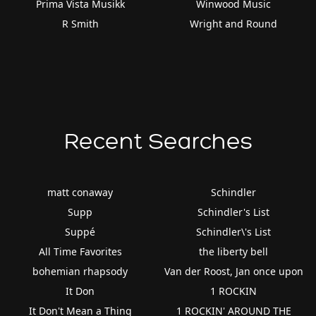
Prima Vista Musikk
Winwood Music
R Smith
Wright and Round
Recent Searches
matt conaway
Schindler
Supp
Schindler's List
Suppé
Schindler\'s List
All Time Favorites
the liberty bell
bohemian rhapsody
Van der Roost, Jan once upon
It Don
1 ROCKIN
It Don't Mean a Thing
1 ROCKIN' AROUND THE