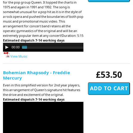
for the pop group Queen. It topped the charts in
1975 and again in 1991 and 1992. The song is
somewhat unusual for a pop hit as it is in the style of
a rock opera and pushed the boundaries of both pop
music and promotional music video. This
arrangement for concert band retains all the
operatic gymnastics of the original and will be an
extremely popular item at any concert!Duration: 5:15
Estimated dispatch 7-14 working days
Audio
00:00
01:19
Player
View Music
£53.50
Bohemian Rhapsody - Freddie
Mercury
Even in this simplified version for 2nd year players,
this arrangement of Queen's signature hit features
the drive and excitement of the original.
Estimated dispatch 7-14 working days