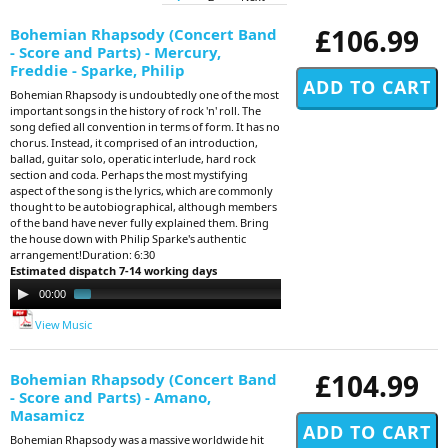
£106.99
Bohemian Rhapsody (Concert Band
- Score and Parts) - Mercury,
Freddie - Sparke, Philip
Bohemian Rhapsody is undoubtedly one of the most
important songs in the history of rock 'n' roll. The
song defied all convention in terms of form. It has no
chorus. Instead, it comprised of an introduction,
ballad, guitar solo, operatic interlude, hard rock
section and coda. Perhaps the most mystifying
aspect of the song is the lyrics, which are commonly
thought to be autobiographical, although members
of the band have never fully explained them. Bring
the house down with Philip Sparke's authentic
arrangement!Duration: 6:30
Estimated dispatch 7-14 working days
Audio
00:00
01:50
Player
View Music
£104.99
Bohemian Rhapsody (Concert Band
- Score and Parts) - Amano,
Masamicz
Bohemian Rhapsody was a massive worldwide hit