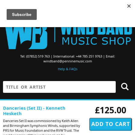
Searching for Brass Band Music? Visit the
Brass Band Music Shop
Tel: (07852) 519 763 | International: +44 785 251 9763 | Email:
windband@penninemusic.com
Help & FAQs
£125.00
Danceries (Set II) - Kenneth
Hesketh
Danceries Set II was commissioned by Keith Allen
and Birmingham Symphonic Winds, supported by
PRS for Music Foundation and the RVW Trust. The