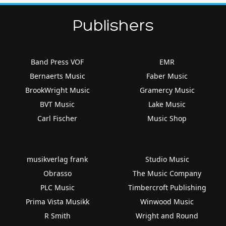
Publishers
Band Press VOF
EMR
Bernaerts Music
Faber Music
BrookWright Music
Gramercy Music
BVT Music
Lake Music
Carl Fischer
Music Shop
musikverlag frank
Studio Music
Obrasso
The Music Company
PLC Music
Timbercroft Publishing
Prima Vista Musikk
Winwood Music
R Smith
Wright and Round