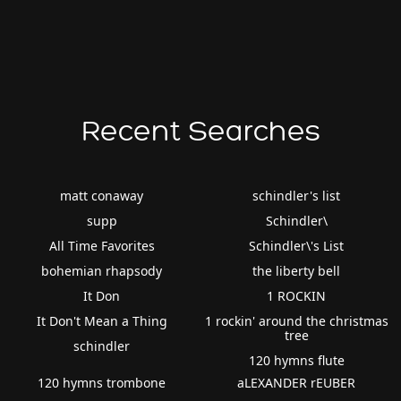
Recent Searches
matt conaway
schindler's list
supp
Schindler\
All Time Favorites
Schindler\'s List
bohemian rhapsody
the liberty bell
It Don
1 ROCKIN
It Don't Mean a Thing
1 rockin' around the christmas
tree
schindler
120 hymns flute
120 hymns trombone
aLEXANDER rEUBER