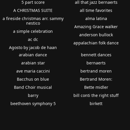
5 part score
all that jazz bernaerts
A CHRISTMAS SUITE
all time favorites
a fireside christmas arr. sammy
alma latina
nestico
Amazing Grace walker
a simple celebration
anderson bullock
ac dc
appalachian folk dance
Agosto by jacob de haan
arabian dance
bennett dances
arabian star
bernaerts
ave maria caccini
bertrand moren
Bacchus on blue
Bertrand Moren:
Band Choir musical
Bette midler
barry
bill conti the right stuff
beethoven symphony 5
birkett