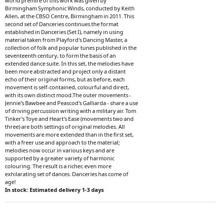
world premire of this work was given by
Birmingham Symphonic Winds, conducted by Keith
Allen, at the CBSO Centre, Birmingham in 2011. This
second set of Danceries continues the format
established in Danceries (Set I), namely in using
material taken from Playford's Dancing Master, a
collection of folk and popular tunes published in the
seventeenth century, to form the basis of an
extended dance suite. In this set, the melodies have
been more abstracted and project only a distant
echo of their original forms, but as before, each
movement is self-contained, colourful and direct,
with its own distinct mood.The outer movements -
Jennie's Bawbee and Peascod's Galliarda - share a use
of driving percussion writing with a military air. Tom
Tinker's Toye and Heart's Ease (movements two and
three) are both settings of original melodies. All
movements are more extended than in the first set,
with a freer use and approach to the material;
melodies now occur in various keys and are
supported by a greater variety of harmonic
colouring. The result is a richer, even more
exhilarating set of dances. Danceries has come of
age!
In stock: Estimated delivery 1-3 days