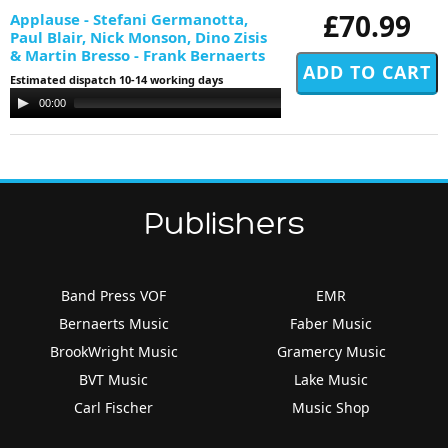
£70.99
Applause - Stefani Germanotta,
Paul Blair, Nick Monson, Dino Zisis
& Martin Bresso - Frank Bernaerts
Estimated dispatch 10-14 working days
Audio
00:00
00:00
Player
Publishers
Band Press VOF
EMR
Bernaerts Music
Faber Music
BrookWright Music
Gramercy Music
BVT Music
Lake Music
Carl Fischer
Music Shop