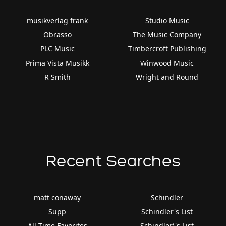
musikverlag frank
Studio Music
Obrasso
The Music Company
PLC Music
Timbercroft Publishing
Prima Vista Musikk
Winwood Music
R Smith
Wright and Round
Recent Searches
matt conaway
Schindler
Supp
Schindler's List
All Time Favorites
Schindler\'s List