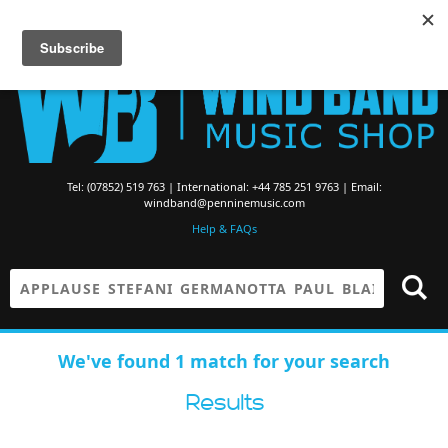
Searching for Brass Band Music? Visit the
Brass Band Music Shop
Tel: (07852) 519 763 | International: +44 785 251 9763 | Email:
windband@penninemusic.com
Help & FAQs
We've found 1 match for your search
Results