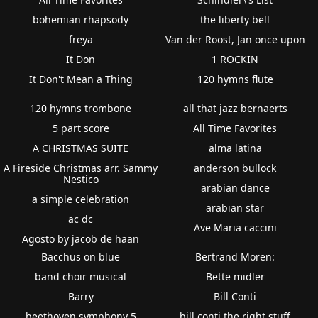
bohemian rhapsody
the liberty bell
freya
Van der Roost, Jan once upon
It Don
1 ROCKIN
It Don't Mean a Thing
120 hymns flute
120 hymns trombone
all that jazz bernaerts
5 part score
All Time Favorites
A CHRISTMAS SUITE
alma latina
A Fireside Christmas arr. Sammy
anderson bullock
Nestico
arabian dance
a simple celebration
arabian star
ac dc
Ave Maria caccini
Agosto by jacob de haan
Bacchus on blue
Bertrand Moren:
band choir musical
Bette midler
Barry
Bill Conti
beethoven symphony 5
bill conti the right stuff